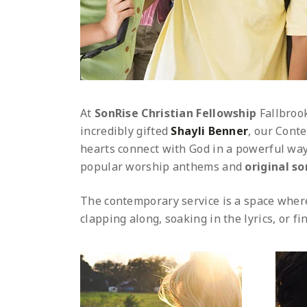
At
SonRise Christian Fellowship
Fallbroo
incredibly gifted
Shayli Benner
, our Conte
hearts connect with God in a powerful way
popular worship anthems and
original s
The contemporary service is a space where
clapping along, soaking in the lyrics, or f