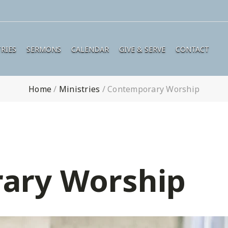
RIES
SERMONS
CALENDAR
GIVE & SERVE
CONTACT
Home
/
Ministries
/
Contemporary Worship
ary Worship