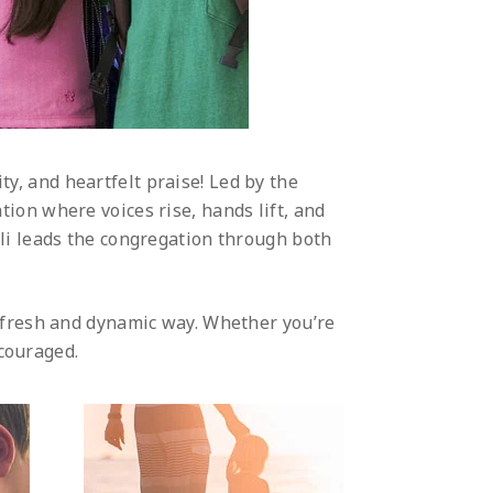
ity, and heartfelt praise! Led by the
tion where voices rise, hands lift, and
li leads the congregation through both
 fresh and dynamic way. Whether you’re
ncouraged.