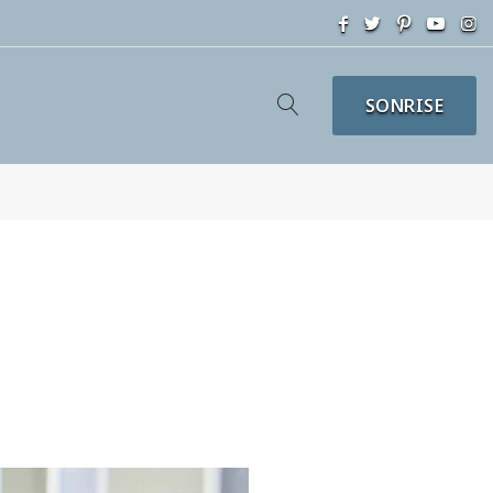
SONRISE