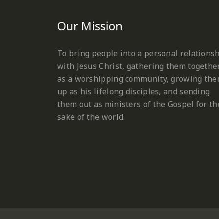
Our Mission
To bring people into a personal relations
with Jesus Christ, gathering them togethe
as a worshipping community, growing th
up as his lifelong disciples, and sending
them out as ministers of the Gospel for th
sake of the world.