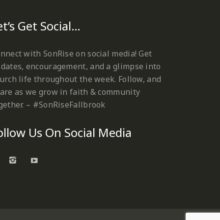
et’s Get Social…
nnect with SonRise on social media! Get
dates, encouragement, and a glimpse into
urch life throughout the week. Follow, and
are as we grow in faith & community
gether. – #SonRiseFallbrook
ollow Us On Social Media