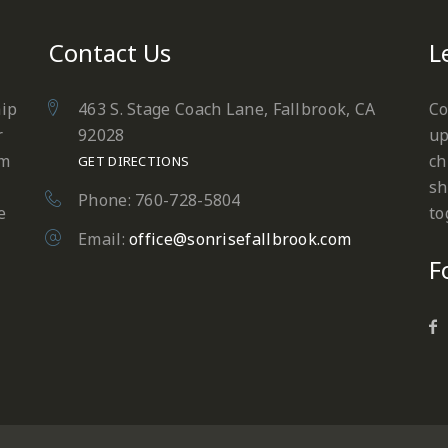
Contact Us
L
hip
463 S. Stage Coach Lane, Fallbrook, CA
Co
r
92028
up
em
ch
GET DIRECTIONS
sh
Phone: 760-728-5804
e
to
Email:
office@sonrisefallbrook.com
F