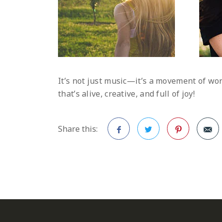
It’s not just music—it’s a movement of wo
that’s alive, creative, and full of joy!
Share this:
Facebook
Twitter
Pinterest