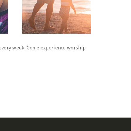
d every week. Come experience worship