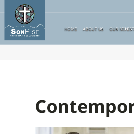
HOME
ABOUT US
OUR MINIST
Contempor