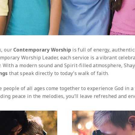
k, our
Contemporary Worship
is full of energy, authentic
mporary Worship Leader, each service is a vibrant celebra
. With a modern sound and Spirit-filled atmosphere, Shay
ongs
that speak directly to today’s walk of faith.
 people of all ages come together to experience God in a
inding peace in the melodies, you’ll leave refreshed and e