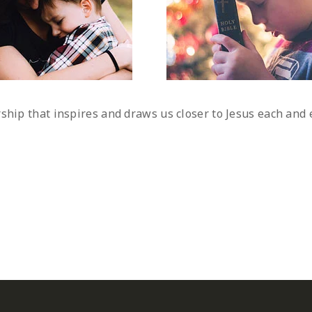
rship that inspires and draws us closer to Jesus each an