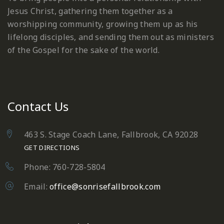
Jesus Christ, gathering them together as a
worshipping community, growing them up as his
lifelong disciples, and sending them out as ministers
of the Gospel for the sake of the world.
Contact Us
463 S. Stage Coach Lane, Fallbrook, CA 92028
GET DIRECTIONS
Phone: 760-728-5804
Email:
office@sonrisefallbrook.com