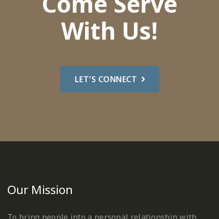
Come Serve
With Us!
LET'S CONNECT
Our Mission
To bring people into a personal relationship with