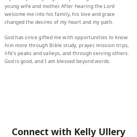
young wife and mother. After hearing the Lord
welcome me into his family, his love and grace
changed the desires of my heart and my path.
God has since gifted me with opportunities to know
him more through Bible study, prayer, mission trips,
life’s peaks and valleys, and through serving others.
God is good, and I am blessed beyond words.
Connect with Kelly Ullery