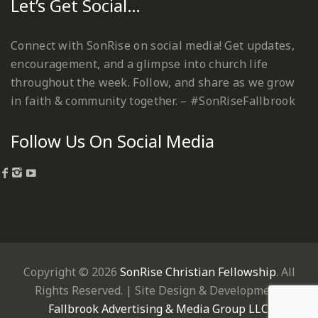
Let’s Get Social…
Connect with SonRise on social media! Get updates,
encouragement, and a glimpse into church life
throughout the week. Follow, and share as we grow
in faith & community together. – #SonRiseFallbrook
Follow Us On Social Media
Copyright © 2026
SonRise Christian Fellowship
. All
Rights Reserved. | Site Design & Development:
Fallbrook Advertising & Media Group LLC
.