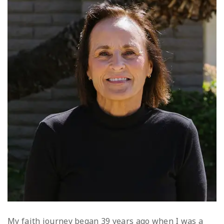
My faith journey began 39 years ago when I was a