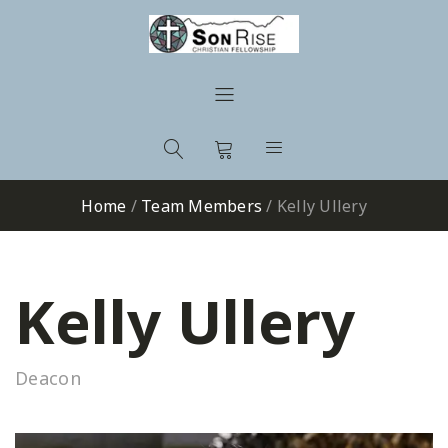
Home
/
Team Members
/
Kelly Ullery
Kelly Ullery
Deacon