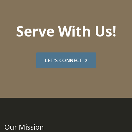
Serve With Us!
LET'S CONNECT
Our Mission