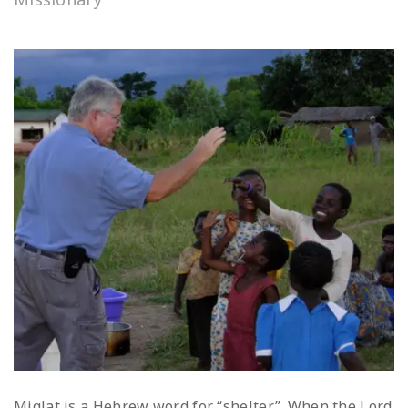
Miqlat is a Hebrew word for “shelter”. When the Lord