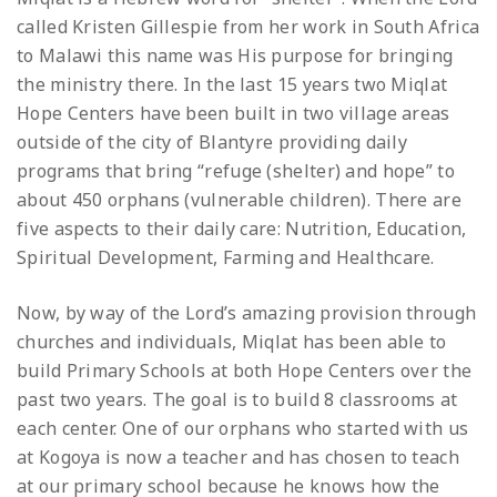
called Kristen Gillespie from her work in South Africa
to Malawi this name was His purpose for bringing
the ministry there. In the last 15 years two Miqlat
Hope Centers have been built in two village areas
outside of the city of Blantyre providing daily
programs that bring “refuge (shelter) and hope” to
about 450 orphans (vulnerable children). There are
five aspects to their daily care: Nutrition, Education,
Spiritual Development, Farming and Healthcare.
Now, by way of the Lord’s amazing provision through
churches and individuals, Miqlat has been able to
build Primary Schools at both Hope Centers over the
past two years. The goal is to build 8 classrooms at
each center. One of our orphans who started with us
at Kogoya is now a teacher and has chosen to teach
at our primary school because he knows how the