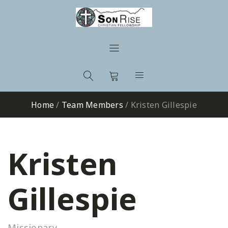
Home
/
Team Members
/
Kristen Gillespie
Kristen
Gillespie
Missionary