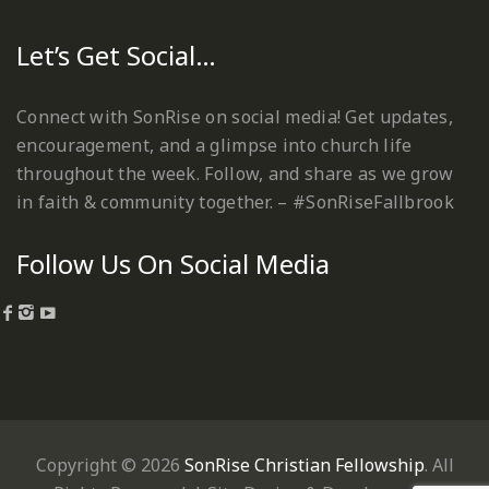
Let’s Get Social…
Connect with SonRise on social media! Get updates,
encouragement, and a glimpse into church life
throughout the week. Follow, and share as we grow
in faith & community together. – #SonRiseFallbrook
Follow Us On Social Media
Copyright © 2026
SonRise Christian Fellowship
. All