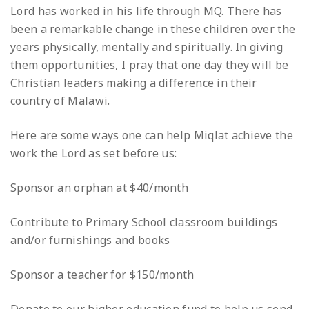
Lord has worked in his life through MQ. There has
been a remarkable change in these children over the
years physically, mentally and spiritually. In giving
them opportunities, I pray that one day they will be
Christian leaders making a difference in their
country of Malawi.
Here are some ways one can help Miqlat achieve the
work the Lord as set before us:
Sponsor an orphan at $40/month
Contribute to Primary School classroom buildings
and/or furnishings and books
Sponsor a teacher for $150/month