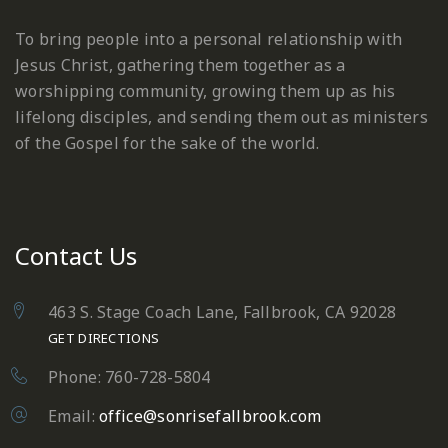
To bring people into a personal relationship with
Jesus Christ, gathering them together as a
worshipping community, growing them up as his
lifelong disciples, and sending them out as ministers
of the Gospel for the sake of the world.
Contact Us
463 S. Stage Coach Lane, Fallbrook, CA 92028
GET DIRECTIONS
Phone: 760-728-5804
Email:
office@sonrisefallbrook.com