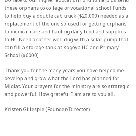
Donate to our higher education fund to help us send
these orphans to college or vocational school
Funds
to help buy a double cab truck ($20,000) needed as a
replacement of the one so used for getting orphans
to medical care and hauling daily food and supplies
to HC
Need another well dug with a solar pump that
can fill a storage tank at Kogoya HC and Primary
School ($6000).
Thank you for the many years you have helped me
develop and grow what the Lord has planned for
Miqlat. Your prayers for the ministry are so strategic
and powerful. How grateful I am are to you all.
Kristen Gillespie (Founder/Director)