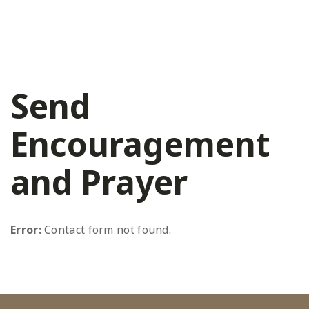
Send
Encouragement
and Prayer
Error:
Contact form not found.