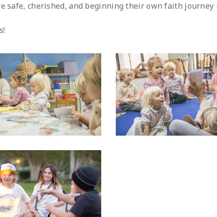
e safe, cherished, and beginning their own faith journey 
s!