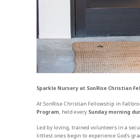
Sparkle Nursery at SonRise Christian Fel
At SonRise Christian Fellowship in Fallbro
Program
, held every
Sunday morning dur
Led by loving, trained volunteers in a sec
littlest ones begin to experience God’s gra