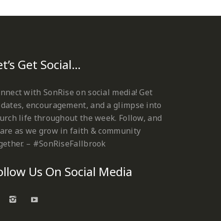
et’s Get Social…
nnect with SonRise on social media! Get
dates, encouragement, and a glimpse into
urch life throughout the week. Follow, and
are as we grow in faith & community
gether. – #SonRiseFallbrook
ollow Us On Social Media