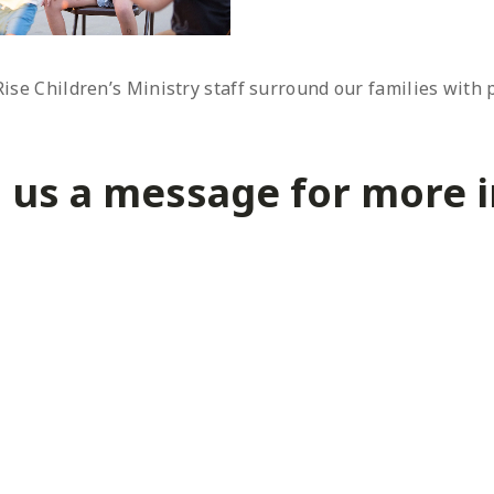
nRise Children’s Ministry staff surround our families with
 us a message for more in