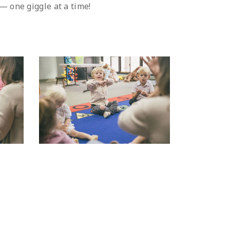
— one giggle at a time!