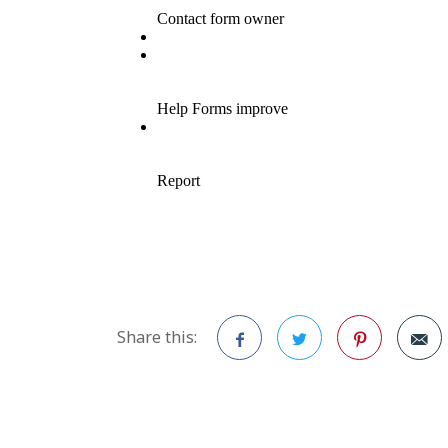
Share this:
Facebook
Twitter
Pinterest