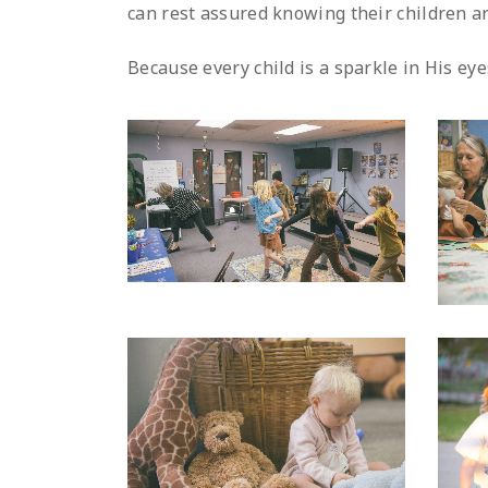
can rest assured knowing their children ar
Because every child is a sparkle in His eye