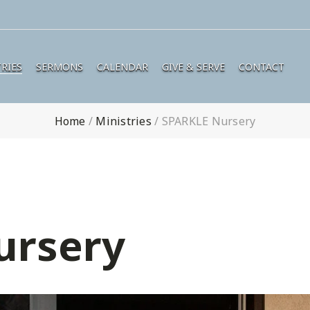
RIES
SERMONS
CALENDAR
GIVE & SERVE
CONTACT
Home
/
Ministries
/
SPARKLE Nursery
ursery