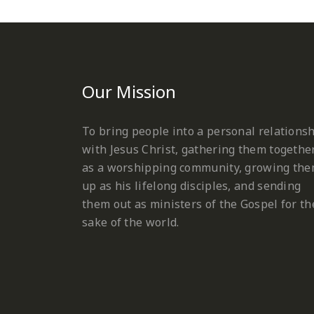
Our Mission
To bring people into a personal relations
with Jesus Christ, gathering them togethe
as a worshipping community, growing th
up as his lifelong disciples, and sending
them out as ministers of the Gospel for th
sake of the world.