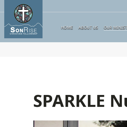
HOME
ABOUT US
OUR MINIST
SPARKLE N