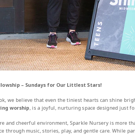
lowship – Sundays for Our Littlest Stars!
ok, we believe that even the tiniest hearts can shine brig
ing worship
, is a joyful, nurturing space designed just fo
ure and cheerful environment, Sparkle Nursery is more tha
ce through music, stories, play, and gentle care. While pa