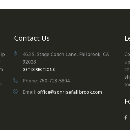
Contact Us
L
hip
463 S. Stage Coach Lane, Fallbrook, CA
Co
r
92028
up
em
ch
GET DIRECTIONS
sh
Phone: 760-728-5804
e
to
Email:
office@sonrisefallbrook.com
F