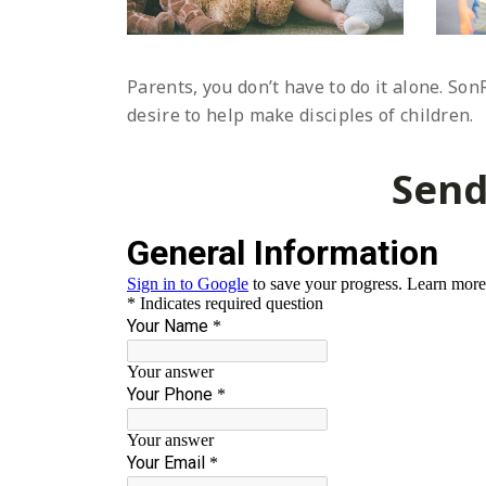
Parents, you don’t have to do it alone. So
desire to help make disciples of children.
Send