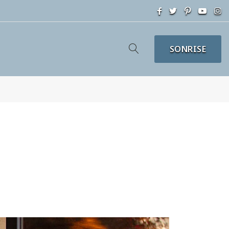
SONRISE