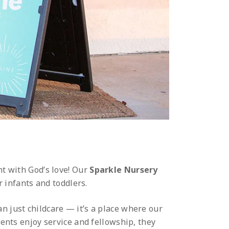
ht with God’s love! Our
Sparkle Nursery
r infants and toddlers.
n just childcare — it’s a place where our
rents enjoy service and fellowship, they