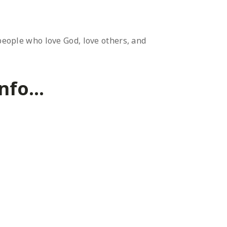
 people who love God, love others, and
fo...