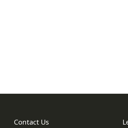
Contact Us
L