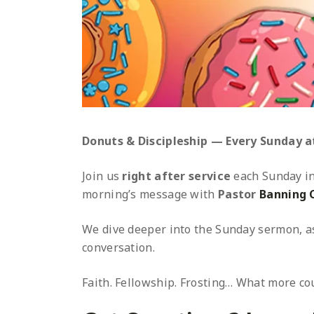
Donuts & Discipleship — Every Sunday at
Join us
right after service
each Sunday i
morning’s message with
Pastor
Banning 
We dive deeper into the Sunday sermon, as
conversation.
Faith. Fellowship. Frosting… What more cou