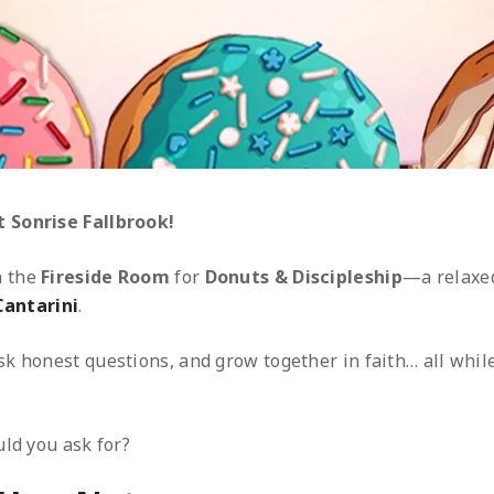
 Sonrise Fallbrook!
n the
Fireside Room
for
Donuts & Discipleship
—a relaxed
Cantarini
.
k honest questions, and grow together in faith… all whil
ld you ask for?