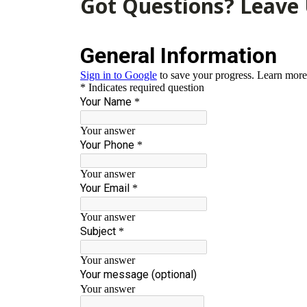
Got Questions? Leave