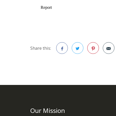
Share this:
Facebook
Twitter
Pinterest
Our Mission