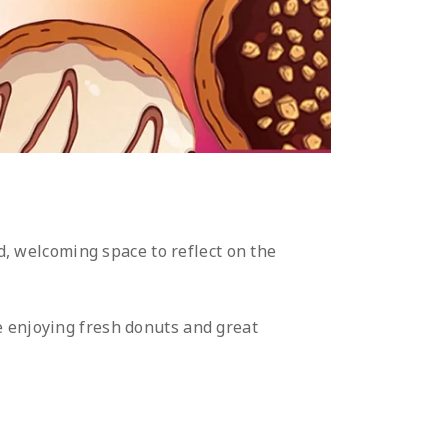
, welcoming space to reflect on the
e enjoying fresh donuts and great