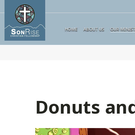
HOME
ABOUT US
OUR MINIST
Donuts and