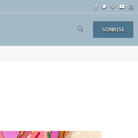
SONRISE