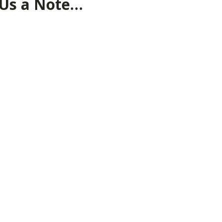
 Us a Note…