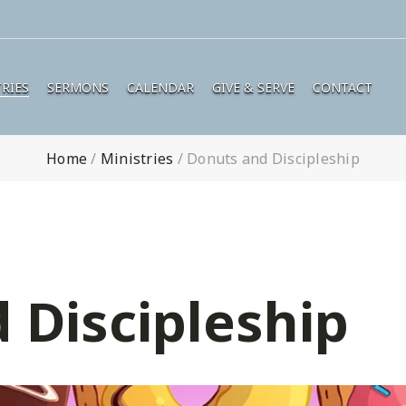
RIES
SERMONS
CALENDAR
GIVE & SERVE
CONTACT
Home
/
Ministries
/
Donuts and Discipleship
 Discipleship