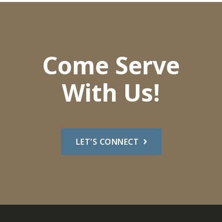
Come Serve
With Us!
LET'S CONNECT