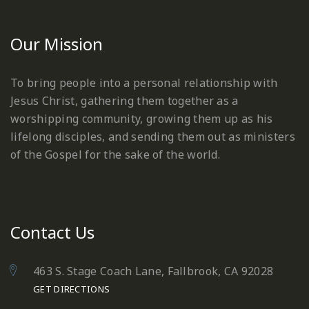
Our Mission
To bring people into a personal relationship with
Jesus Christ, gathering them together as a
worshipping community, growing them up as his
lifelong disciples, and sending them out as ministers
of the Gospel for the sake of the world.
Contact Us
463 S. Stage Coach Lane, Fallbrook, CA 92028
GET DIRECTIONS