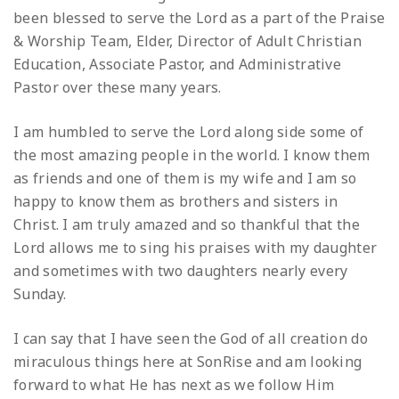
been blessed to serve the Lord as a part of the Praise
& Worship Team, Elder, Director of Adult Christian
Education, Associate Pastor, and Administrative
Pastor over these many years.
I am humbled to serve the Lord along side some of
the most amazing people in the world. I know them
as friends and one of them is my wife and I am so
happy to know them as brothers and sisters in
Christ. I am truly amazed and so thankful that the
Lord allows me to sing his praises with my daughter
and sometimes with two daughters nearly every
Sunday.
I can say that I have seen the God of all creation do
miraculous things here at SonRise and am looking
forward to what He has next as we follow Him