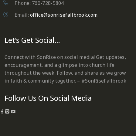
Phone: 760-728-5804
Email:
office@sonrisefallbrook.com
Let’s Get Social…
Connect with SonRise on social media! Get updates,
encouragement, and a glimpse into church life
throughout the week. Follow, and share as we grow
in faith & community together. – #SonRiseFallbrook
Follow Us On Social Media