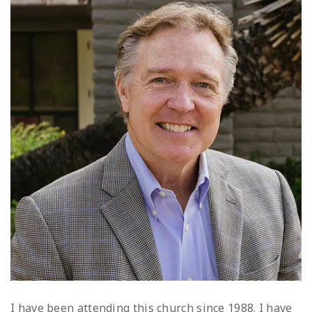
I have been attending this church since 1988. I have