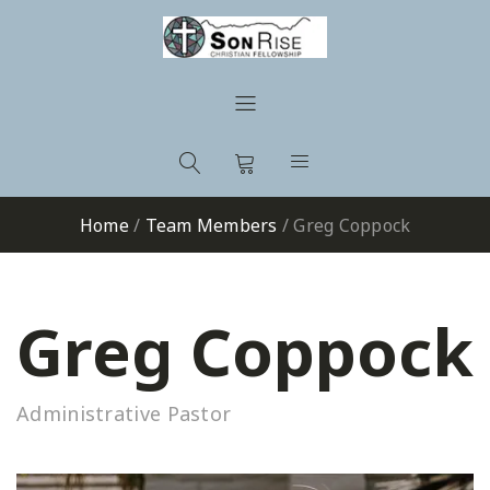
Home
/
Team Members
/
Greg Coppock
Greg Coppock
Administrative Pastor