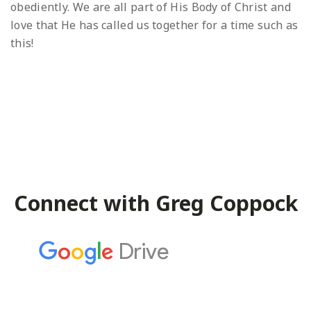
obediently. We are all part of His Body of Christ and
love that He has called us together for a time such as
this!
Connect with Greg Coppock