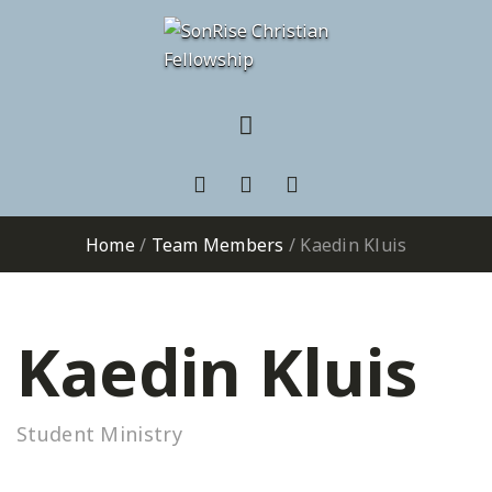
Home
/
Team Members
/
Kaedin Kluis
Kaedin Kluis
Student Ministry