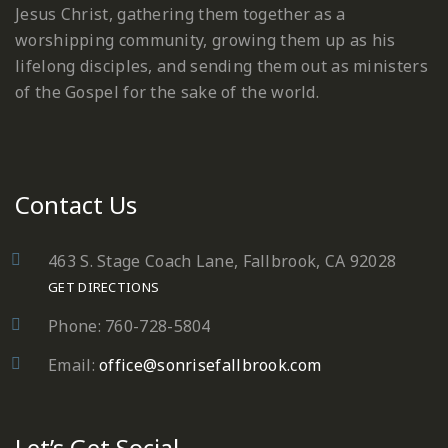
Jesus Christ, gathering them together as a
worshipping community, growing them up as his
lifelong disciples, and sending them out as ministers
of the Gospel for the sake of the world.
Contact Us
463 S. Stage Coach Lane, Fallbrook, CA 92028
GET DIRECTIONS
Phone: 760-728-5804
Email:
office@sonrisefallbrook.com
Let’s Get Social…