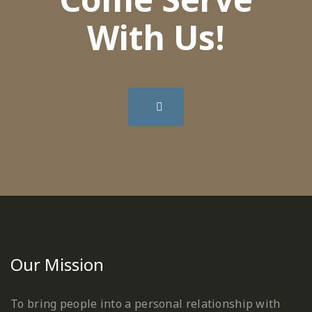
With Us!
Our Mission
To bring people into a personal relationship with