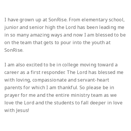
I have grown up at SonRise. From elementary school,
junior and senior high the Lord has been leading me
in so many amazing ways and now I am blessed to be
on the team that gets to pour into the youth at
SonRise.
I am also excited to be in college moving toward a
career as a first responder. The Lord has blessed me
with loving, compassionate and servant-heart
parents for which I am thankful. So please be in
prayer for me and the entire ministry team as we
love the Lord and the students to fall deeper in love
with Jesus!