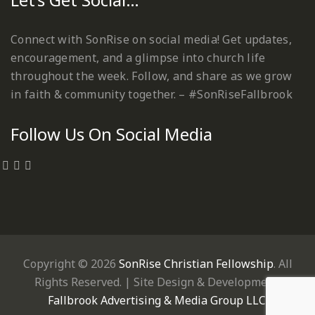
Connect with SonRise on social media! Get updates,
encouragement, and a glimpse into church life
throughout the week. Follow, and share as we grow
in faith & community together. – #SonRiseFallbrook
Follow Us On Social Media
Copyright © 2026
SonRise Christian Fellowship
. All
Rights Reserved. | Site Design & Development:
Fallbrook Advertising & Media Group LLC
.