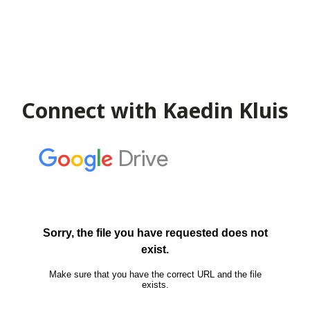
Connect with Kaedin Kluis