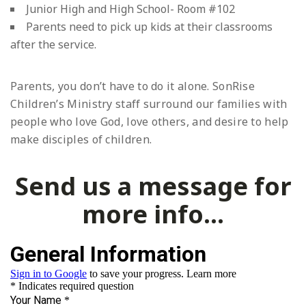
Junior High and High School- Room #102
Parents need to pick up kids at their classrooms
after the service.
Parents, you don’t have to do it alone. SonRise
Children’s Ministry staff surround our families with
people who love God, love others, and desire to help
make disciples of children.
Send us a message for
more info...