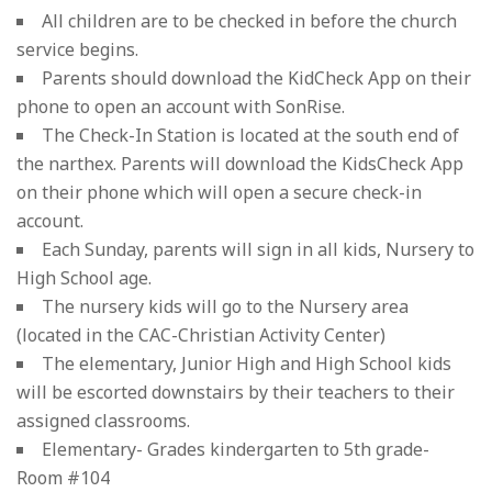
All children are to be checked in before the church
service begins.
Parents should download the KidCheck App on their
phone to open an account with SonRise.
The Check-In Station is located at the south end of
the narthex. Parents will download the KidsCheck App
on their phone which will open a secure check-in
account.
Each Sunday, parents will sign in all kids, Nursery to
High School age.
The nursery kids will go to the Nursery area
(located in the CAC-Christian Activity Center)
The elementary, Junior High and High School kids
will be escorted downstairs by their teachers to their
assigned classrooms.
Elementary- Grades kindergarten to 5th grade-
Room #104