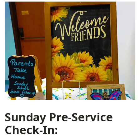
Sunday Pre-Service
Check-In: