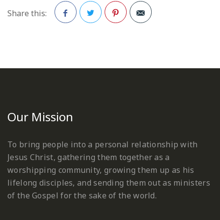
Share this:
Facebook
Twitter
Pinterest
Our Mission
To bring people into a personal relationship with
Jesus Christ, gathering them together as a
worshipping community, growing them up as his
lifelong disciples, and sending them out as ministers
of the Gospel for the sake of the world.