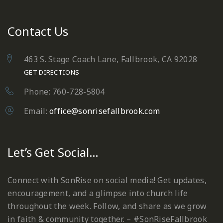
Contact Us
463 S. Stage Coach Lane, Fallbrook, CA 92028
GET DIRECTIONS
Phone: 760-728-5804
Email:
office@sonrisefallbrook.com
Let’s Get Social…
Connect with SonRise on social media! Get updates,
encouragement, and a glimpse into church life
throughout the week. Follow, and share as we grow
in faith & community together. – #SonRiseFallbrook