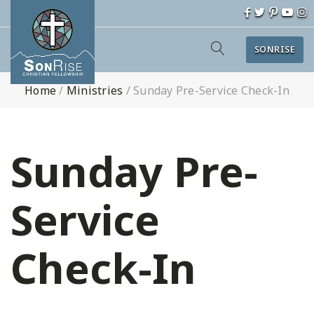
SONRISE
Home
/
Ministries
/
Sunday Pre-Service Check-In
Sunday Pre-
Service
Check-In