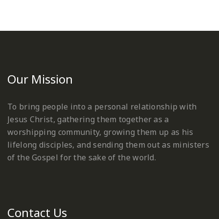
Our Mission
To bring people into a personal relationship with
Jesus Christ, gathering them together as a
worshipping community, growing them up as his
lifelong disciples, and sending them out as ministers
of the Gospel for the sake of the world.
Contact Us