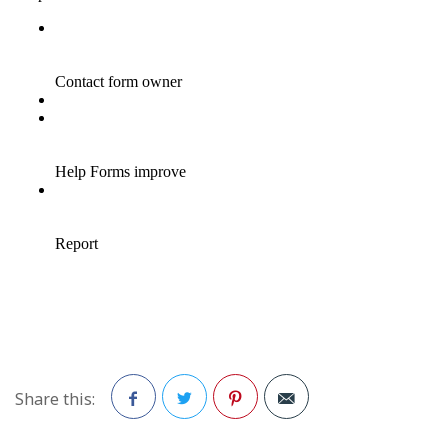
Share this:
Facebook
Twitter
Pinterest