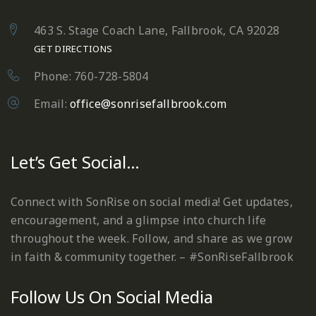
463 S. Stage Coach Lane, Fallbrook, CA 92028
GET DIRECTIONS
Phone: 760-728-5804
Email:
office@sonrisefallbrook.com
Let’s Get Social…
Connect with SonRise on social media! Get updates,
encouragement, and a glimpse into church life
throughout the week. Follow, and share as we grow
in faith & community together. – #SonRiseFallbrook
Follow Us On Social Media