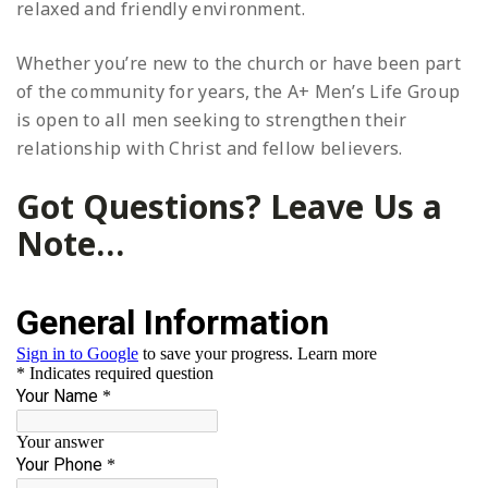
relaxed and friendly environment.
Whether you’re new to the church or have been part
of the community for years, the A+ Men’s Life Group
is open to all men seeking to strengthen their
relationship with Christ and fellow believers.
Got Questions? Leave Us a
Note…