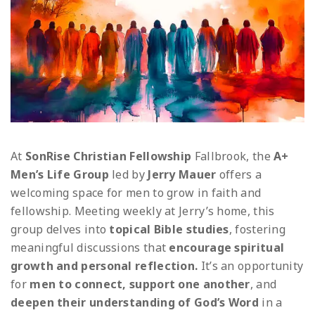
At
SonRise Christian Fellowship
Fallbrook, the
A+
Men’s Life Group
led by
Jerry Mauer
offers a
welcoming space for men to grow in faith and
fellowship.
Meeting weekly at Jerry’s home, this
group delves into
topical Bible studies
, fostering
meaningful discussions that
encourage spiritual
growth and personal reflection.
It’s an opportunity
for
men to connect, support one another
, and
deepen their understanding of God’s Word
in a