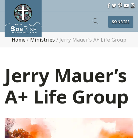
SONRISE
Home
/
Ministries
/
Jerry Mauer’s A+ Life Group
Jerry Mauer’s
A+ Life Group