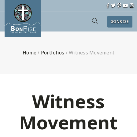
SONRISE
Home
/
Portfolios
/
Witness Movement
Witness
Movement