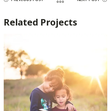
Related Projects