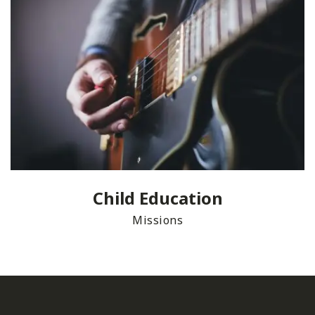
Child Education
Missions