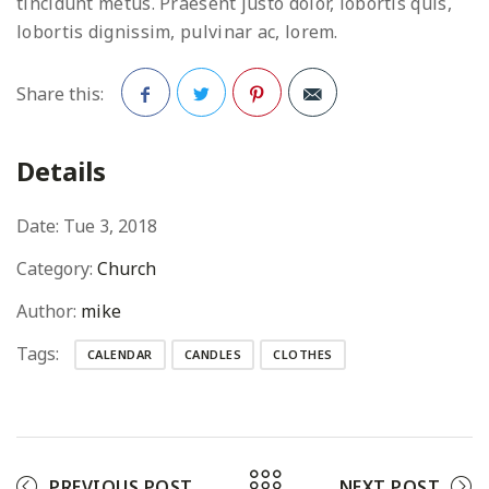
tincidunt metus. Praesent justo dolor, lobortis quis,
lobortis dignissim, pulvinar ac, lorem.
Share this:
Facebook
Twitter
Pinterest
Details
Date:
Tue 3, 2018
Category:
Church
Author:
mike
Tags:
CALENDAR
CANDLES
CLOTHES
PREVIOUS POST
NEXT POST