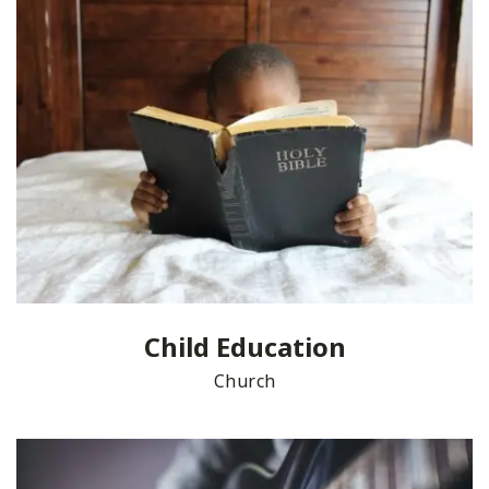
Child Education
Church