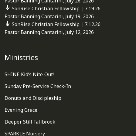
Pastor Banning Cantarini
,
July 26, 2026
SonRise Christian Fellowship | 7.19.26
Pastor Banning Cantarini
,
July 19, 2026
SonRise Christian Fellowship | 7.12.26
Pastor Banning Cantarini
,
July 12, 2026
Ministries
SHINE Kid’s Nite Out!
Sunday Pre-Service Check-In
Donuts and Discipleship
Evening Grace
Deeper Still Fallbrook
SPARKLE Nursery