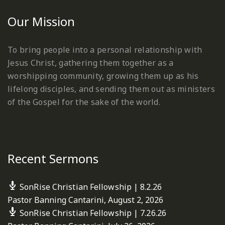
Our Mission
To bring people into a personal relationship with
Jesus Christ, gathering them together as a
worshipping community, growing them up as his
lifelong disciples, and sending them out as ministers
of the Gospel for the sake of the world.
Recent Sermons
SonRise Christian Fellowship | 8.2.26
Pastor Banning Cantarini
,
August 2, 2026
SonRise Christian Fellowship | 7.26.26