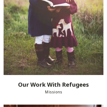
Our Work With Refugees
Missions