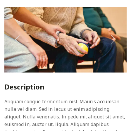
Description
Aliquam congue fermentum nisl. Mauris accumsan
nulla vel diam. Sed in lacus ut enim adipiscing
aliquet. Nulla venenatis. In pede mi, aliquet sit amet,
euismod in, auctor ut, ligula. Aliquam dapibus