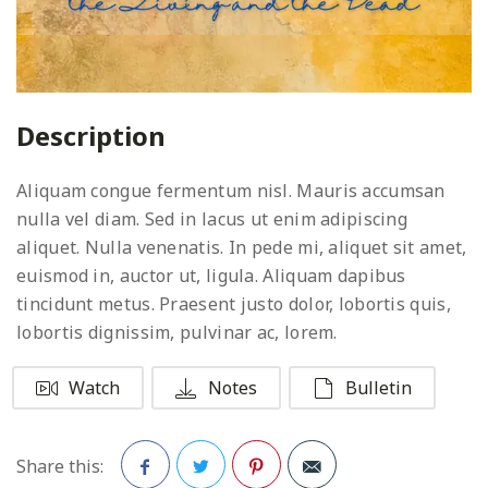
Description
Aliquam congue fermentum nisl. Mauris accumsan
nulla vel diam. Sed in lacus ut enim adipiscing
aliquet. Nulla venenatis. In pede mi, aliquet sit amet,
euismod in, auctor ut, ligula. Aliquam dapibus
tincidunt metus. Praesent justo dolor, lobortis quis,
lobortis dignissim, pulvinar ac, lorem.
Watch
Notes
Bulletin
Share this: