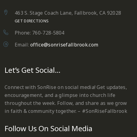
463 S. Stage Coach Lane, Fallbrook, CA 92028
GET DIRECTIONS
Phone: 760-728-5804
Email:
office@sonrisefallbrook.com
Let’s Get Social…
Connect with SonRise on social media! Get updates,
encouragement, and a glimpse into church life
throughout the week. Follow, and share as we grow
in faith & community together. – #SonRiseFallbrook
Follow Us On Social Media