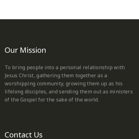
Our Mission
To bring people into a personal relationship with
Jesus Christ, gathering them together as a
worshipping community, growing them up as his
lifelong disciples, and sending them out as ministers
of the Gospel for the sake of the world.
Contact Us