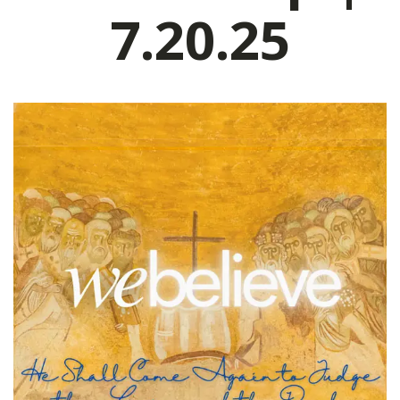
7.20.25