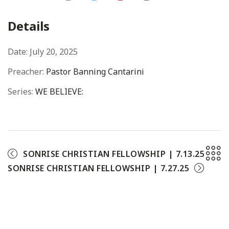
Facebook
Twitter
Pinterest
Details
Date:
July 20, 2025
Preacher:
Pastor Banning Cantarini
Series:
WE BELIEVE:
SONRISE CHRISTIAN FELLOWSHIP | 7.13.25
SONRISE CHRISTIAN FELLOWSHIP | 7.27.25