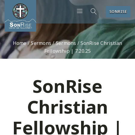
SONRISE
Home
/
Sermons
/
Sermons
/
SonRise Christian
Fellowship | 7.20.25
SonRise
Christian
Fellowship |