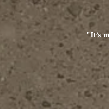
e real,
"It’s m
me."