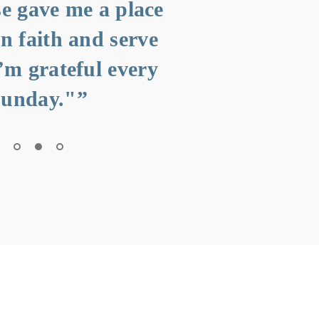
e gave me a place
“"The wor
in faith and serve
the messa
I’m grateful every
the peop
unday."”
Thi