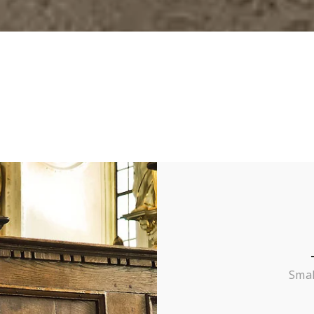
– Carlos B.
College Student
Smal