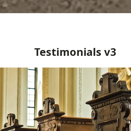
Testimonials v3
– Kevin S.
Retired Marine