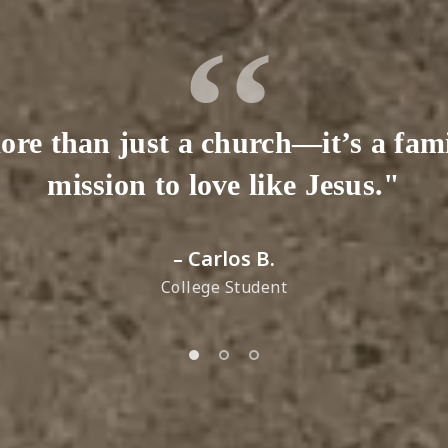
ore than just a church—it’s a fam
mission to love like Jesus."
– Carlos B.
College Student