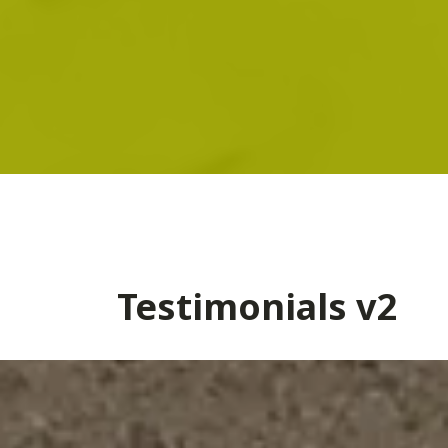
Testimonials v2