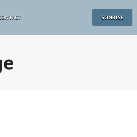
CONTACT
SONRISE
ge