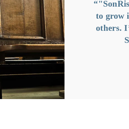
more than just a
“"SonRis
t’s a family on a
to grow 
on to love like
others. 
Jesus."”
S