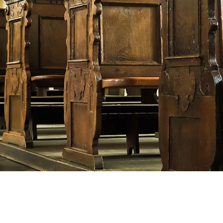
rship is uplifting,
“"It’s 
ages are real, and
church—i
ple actually care.
missi
s is home."”