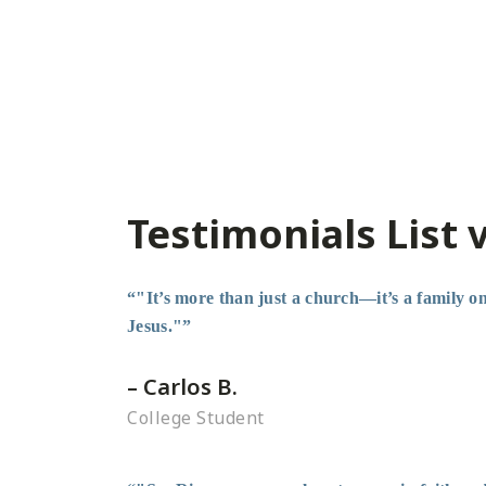
Testimonials List 
“"It’s more than just a church—it’s a family on 
Jesus."”
– Carlos B.
College Student