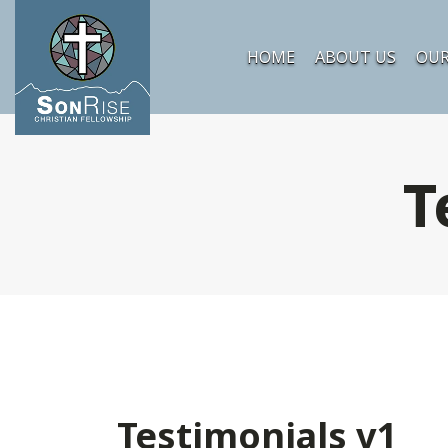
HOME
ABOUT US
OUR
T
Testimonials v1