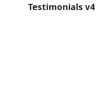
Testimonials v4