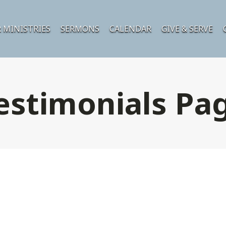
 MINISTRIES
SERMONS
CALENDAR
GIVE & SERVE
estimonials Pa