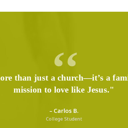
ore than just a church—it’s a fam
mission to love like Jesus."
– Carlos B.
College Student