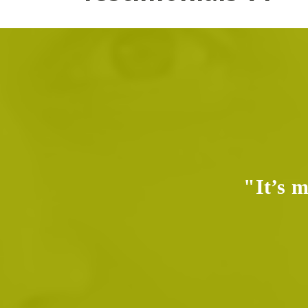
e real,
"It’s m
me."