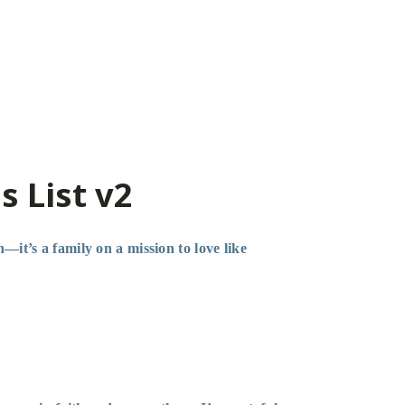
s List v2
—it’s a family on a mission to love like