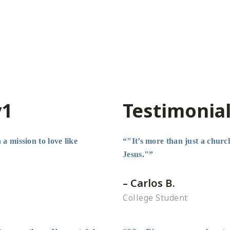
v1
Testimonial
a mission to love like
“"It’s more than just a church
Jesus."”
– Carlos B.
College Student