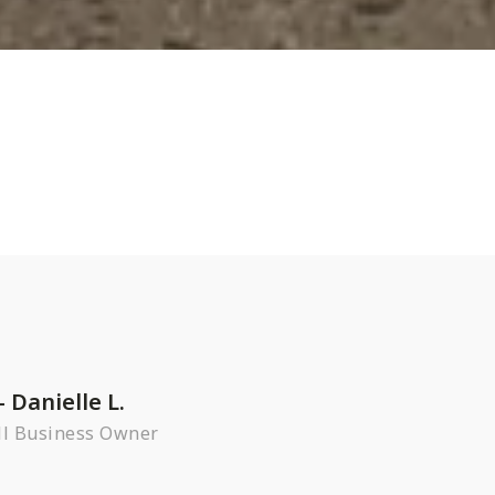
– Danielle L.
l Business Owner
R