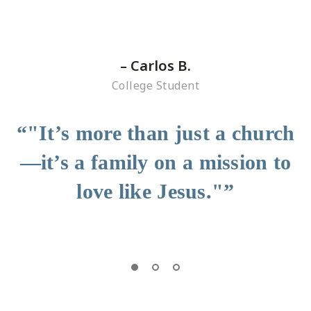
– Carlos B.
College Student
“"It’s more than just a church
—it’s a family on a mission to
love like Jesus."”