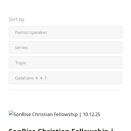
Sort by