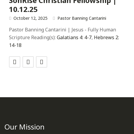
SonRise Christian Fellowship |
10.12.25
October 12, 2025
Pastor Banning Cantarini
Pastor Banning Cantarini | Jesus - Fully Human
Scripture Reading(s):
Galatians 4: 4-7
,
Hebrews 2:
14-18
Our Mission