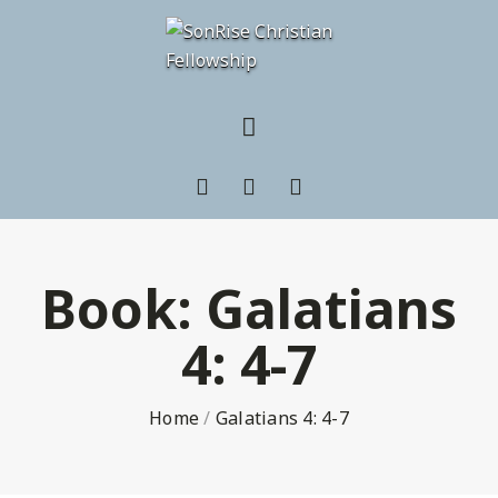
Book:
Galatians
4: 4-7
Home
/
Galatians 4: 4-7