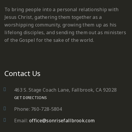
To bring people into a personal relationship with
Jesus Christ, gathering them together as a
worshipping community, growing them up as his
lifelong disciples, and sending them out as ministers
of the Gospel for the sake of the world.
Contact Us
463 S. Stage Coach Lane, Fallbrook, CA 92028
GET DIRECTIONS
Phone: 760-728-5804
Email:
office@sonrisefallbrook.com