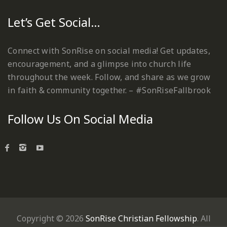
Let’s Get Social…
Connect with SonRise on social media! Get updates,
encouragement, and a glimpse into church life
throughout the week. Follow, and share as we grow
in faith & community together. – #SonRiseFallbrook
Follow Us On Social Media
Copyright © 2026
SonRise Christian Fellowship
. All