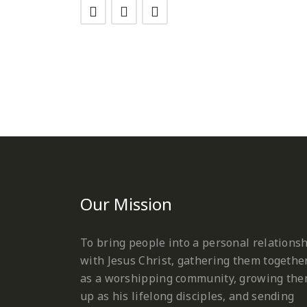
Our Mission
To bring people into a personal relations
with Jesus Christ, gathering them togethe
as a worshipping community, growing th
up as his lifelong disciples, and sending