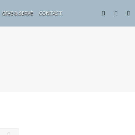
GIVE & SERVE
CONTACT
3