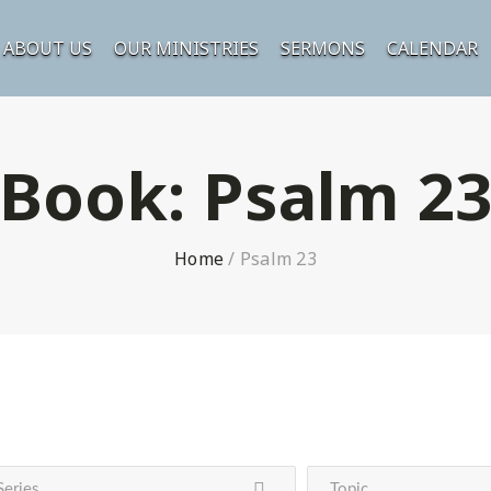
ABOUT US
OUR MINISTRIES
SERMONS
CALENDAR
Book:
Psalm 2
Home
/
Psalm 23
Series
Topic