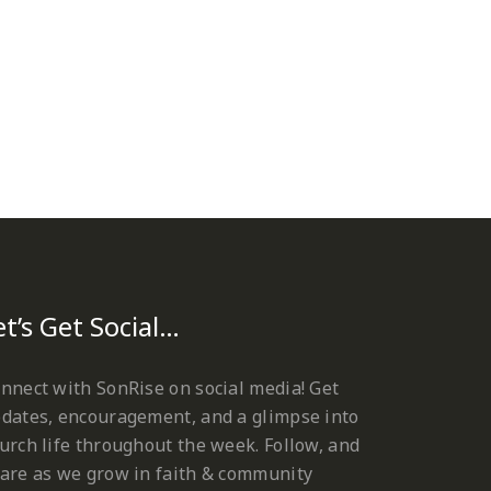
et’s Get Social…
nnect with SonRise on social media! Get
dates, encouragement, and a glimpse into
urch life throughout the week. Follow, and
are as we grow in faith & community