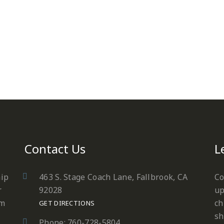
Contact Us
L
hip
463 S. Stage Coach Lane, Fallbrook, CA
Co
r
92028
up
em
ch
GET DIRECTIONS
sh
Phone: 760-728-5804