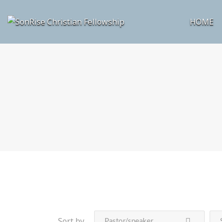
HOME
Sort by
Pastor/speaker