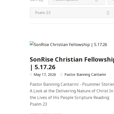
Psalm 23
SonRise Christian Fellowshi
| 5.17.26
May 17, 2026
Pastor Banning Cantarini
Pastor Banning Cantarini - Psummer Storie
A Look at the Delivering Nature of Christ In
the Lives of His People Scripture Reading:
Psalm 23