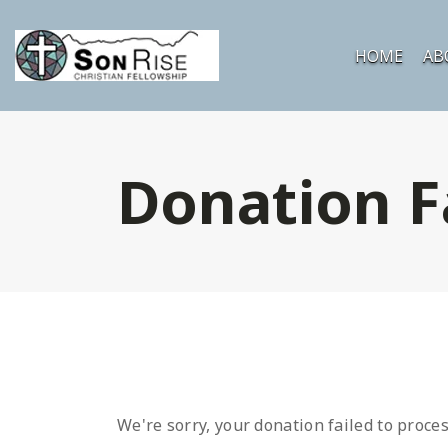
HOME
AB
Donation F
We're sorry, your donation failed to proces