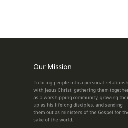
Our Mission
To bring people into a personal relations
with Jesus Christ, gathering them togethe
as a worshipping community, growing th
up as his lifelong disciples, and sending
them out as ministers of the Gospel for th
sake of the world.