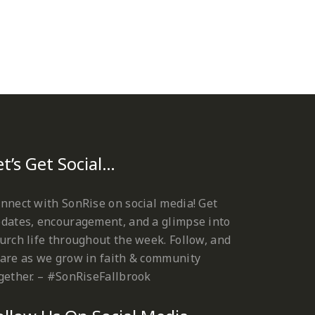
et’s Get Social…
nnect with SonRise on social media! Get
dates, encouragement, and a glimpse into
urch life throughout the week. Follow, and
are as we grow in faith & community
gether. – #SonRiseFallbrook