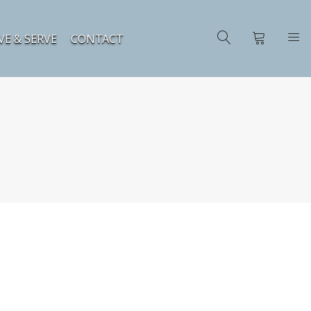
VE & SERVE
CONTACT