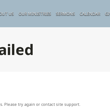
OUT US
OUR MINISTRIES
SERMONS
CALENDAR
GI
ailed
s. Please try again or contact site support.