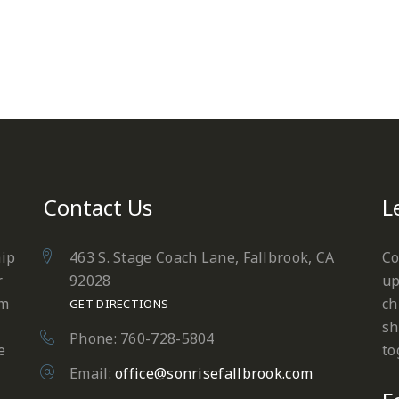
Contact Us
L
hip
463 S. Stage Coach Lane, Fallbrook, CA
Co
r
92028
up
em
ch
GET DIRECTIONS
sh
Phone: 760-728-5804
e
to
Email:
office@sonrisefallbrook.com