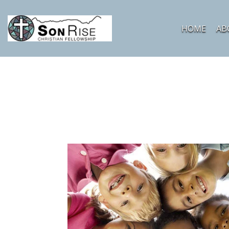
HOME
AB