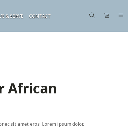
VE & SERVE
CONTACT
r African
onec sit amet eros. Lorem ipsum dolor.