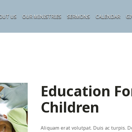
OUT US
OUR MINISTRIES
SERMONS
CALENDAR
GI
Education Fo
Children
Aliquam erat volutpat. Duis ac turpis. D