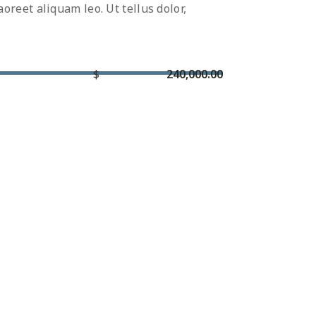
reet aliquam leo. Ut tellus dolor,
$