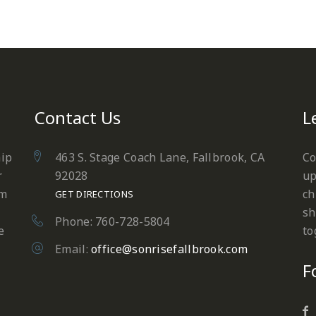
Contact Us
L
hip
463 S. Stage Coach Lane, Fallbrook, CA
Co
r
92028
up
em
ch
GET DIRECTIONS
sh
Phone: 760-728-5804
e
to
Email:
office@sonrisefallbrook.com
F