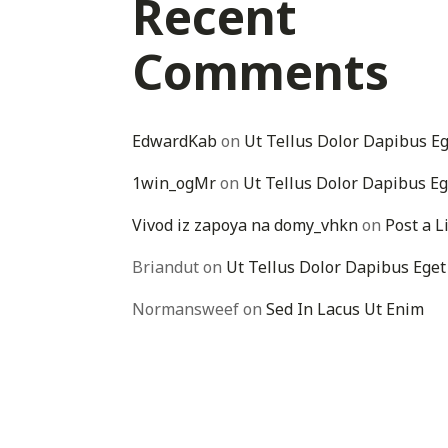
Recent
Comments
EdwardKab
on
Ut Tellus Dolor Dapibus E
1win_ogMr
on
Ut Tellus Dolor Dapibus Eg
Vivod iz zapoya na domy_vhkn
on
Post a L
Briandut
on
Ut Tellus Dolor Dapibus Eget
Normansweef
on
Sed In Lacus Ut Enim