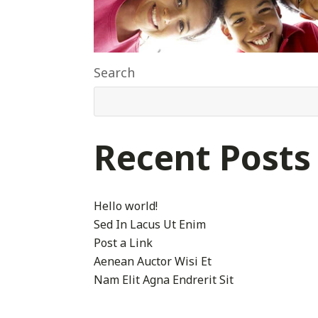
Search
Recent Posts
Hello world!
Sed In Lacus Ut Enim
Post a Link
Aenean Auctor Wisi Et
Nam Elit Agna Endrerit Sit