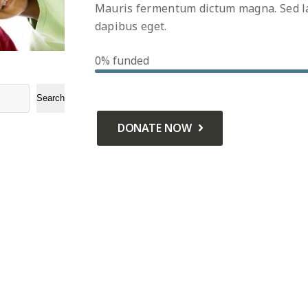
Mauris fermentum dictum magna. Sed lao
dapibus eget.
0%
funded
Search
DONATE NOW