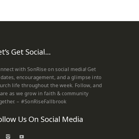
et’s Get Social…
nnect with SonRise on social media! Get
dates, encouragement, and a glimpse into
urch life throughout the week. Follow, and
are as we grow in faith & community
gether. – #SonRiseFallbrook
ollow Us On Social Media