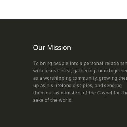
Our Mission
To bring people into a personal relations
with Jesus Christ, gathering them togethe
as a worshipping community, growing th
up as his lifelong disciples, and sending
them out as ministers of the Gospel for th
sake of the world.