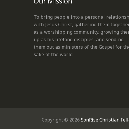
Our Mission
To bring people into a personal relations
with Jesus Christ, gathering them togethe
as a worshipping community, growing th
up as his lifelong disciples, and sending
them out as ministers of the Gospel for th
sake of the world.
Copyright © 2026
SonRise Christian Fel