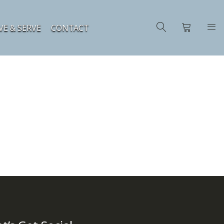
VE & SERVE
CONTACT