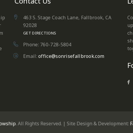
Contact Us
L
hip
463 S. Stage Coach Lane, Fallbrook, CA
Co
r
92028
up
em
ch
GET DIRECTIONS
sh
Phone: 760-728-5804
e
to
Email:
office@sonrisefallbrook.com
F
lowship
. All Rights Reserved. | Site Design & Development:
F