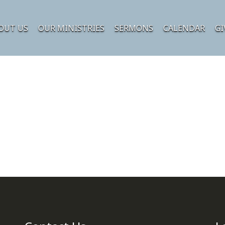
OUT US
OUR MINISTRIES
SERMONS
CALENDAR
GI