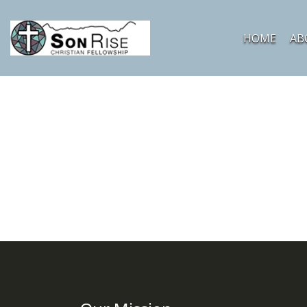
HOME
AB