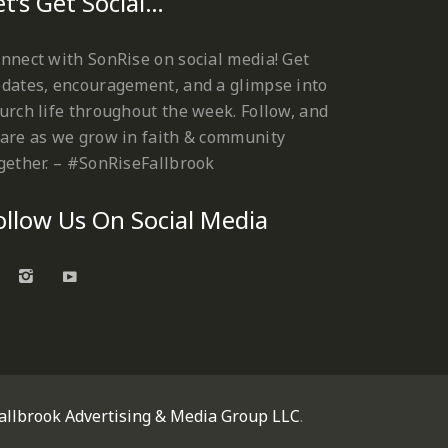
et’s Get Social…
nnect with SonRise on social media! Get
dates, encouragement, and a glimpse into
urch life throughout the week. Follow, and
are as we grow in faith & community
gether. – #SonRiseFallbrook
ollow Us On Social Media
allbrook Advertising & Media Group LLC
.