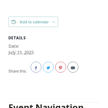
Add to calendar
DETAILS
Date:
July 13, 2025
Share this:
Facebook
Twitter
Pinterest
Event Navigation