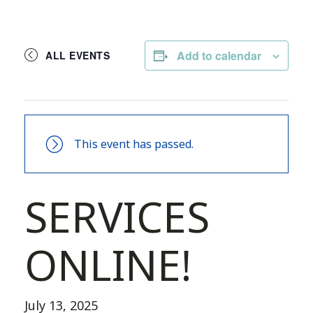
Add to calendar
ALL EVENTS
This event has passed.
SERVICES
ONLINE!
July 13, 2025