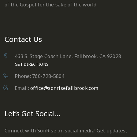
of the Gospel for the sake of the world.
Contact Us
463 S. Stage Coach Lane, Fallbrook, CA 92028
GET DIRECTIONS
Phone: 760-728-5804
Email:
office@sonrisefallbrook.com
Let’s Get Social…
Connect with SonRise on social media! Get updates,