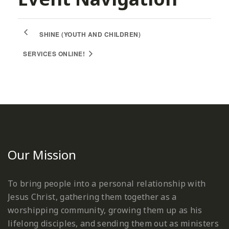
SHINE (YOUTH AND CHILDREN)
SERVICES ONLINE!
Our Mission
To bring people into a personal relationship with
Jesus Christ, gathering them together as a
worshipping community, growing them up as his
lifelong disciples, and sending them out as ministers