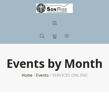
Events by Month
Home
/
Events
/
SERVICES ONLINE!