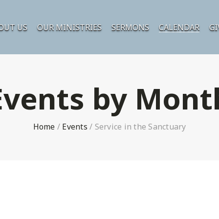
OUT US
OUR MINISTRIES
SERMONS
CALENDAR
GI
Events by Mont
Home
/
Events
/
Service in the Sanctuary