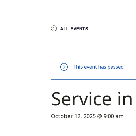
ALL EVENTS
This event has passed.
Service i
October 12, 2025 @ 9:00 am