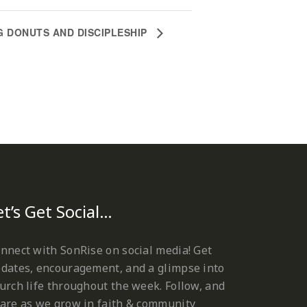
G DONUTS AND DISCIPLESHIP
et’s Get Social…
nnect with SonRise on social media! Get
dates, encouragement, and a glimpse into
urch life throughout the week. Follow, and
are as we grow in faith & community