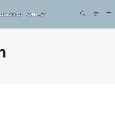
VE & SERVE
CONTACT
h