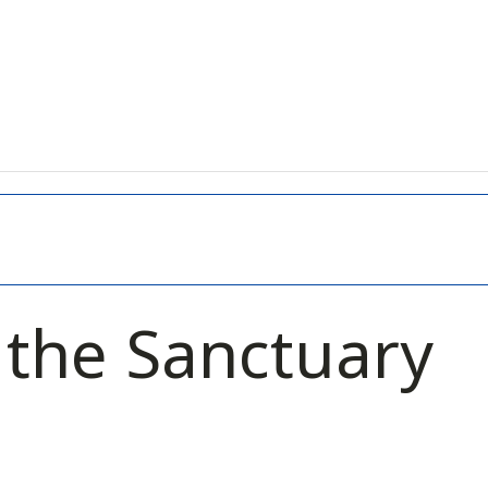
n the Sanctuary