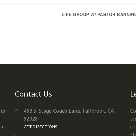
LIFE GROUP W/ PASTOR BANNIN
Contact Us
L
hip
463 S. Stage Coach Lane, Fallbrook, CA
Co
r
92028
up
em
ch
GET DIRECTIONS
sh