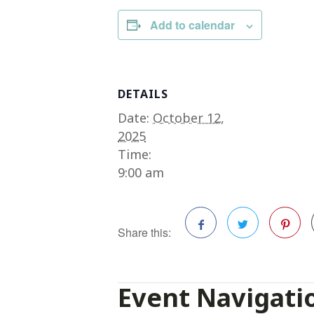
Add to calendar
DETAILS
Date:
October 12,
2025
Time:
9:00 am
Share this:
Facebook
Twitter
Pinterest
Event Navigati