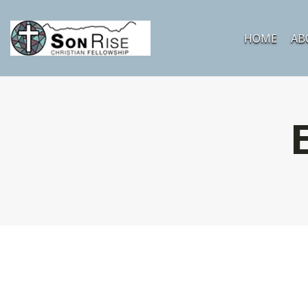
HOME
AB