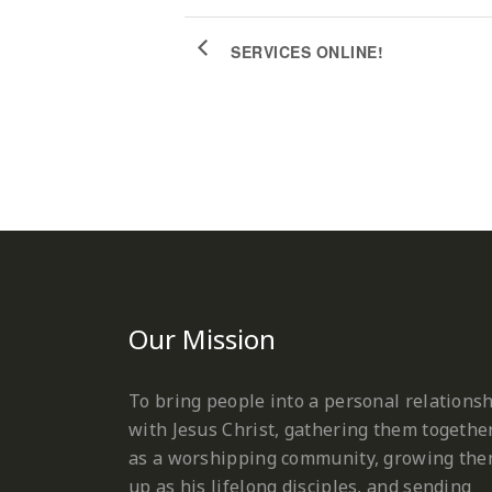
SERVICES ONLINE!
Our Mission
To bring people into a personal relations
with Jesus Christ, gathering them togethe
as a worshipping community, growing th
up as his lifelong disciples, and sending