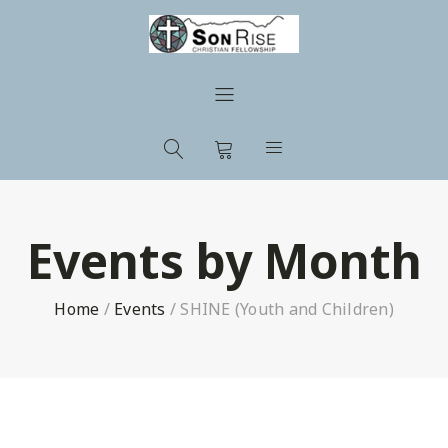
Events by Month
Home
/
Events
/
SHINE (Youth and Children)