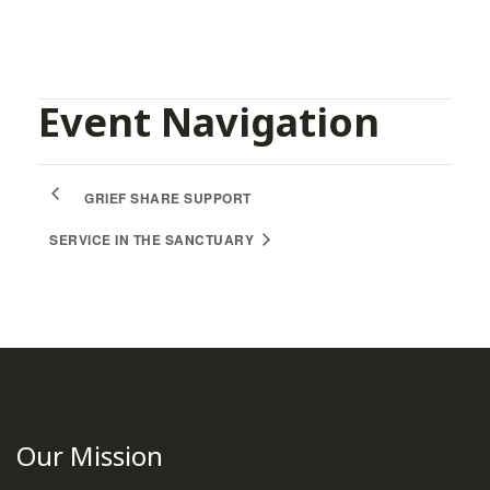
Event Navigation
GRIEF SHARE SUPPORT
SERVICE IN THE SANCTUARY
Our Mission