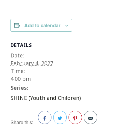
Add to calendar
DETAILS
Date:
February 4, 2027
Time:
4:00 pm
Series:
SHINE (Youth and Children)
Share this:
Facebook
Twitter
Pinterest