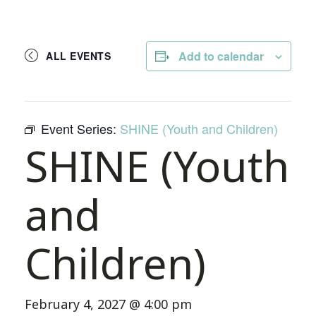
Add to calendar
ALL EVENTS
Event Series:
SHINE (Youth and Children)
SHINE (Youth
and
Children)
February 4, 2027 @ 4:00 pm