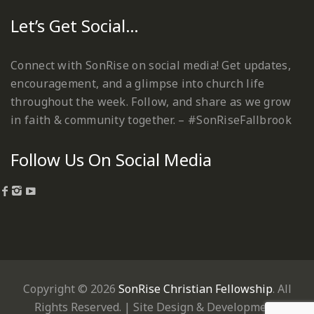
Let’s Get Social…
Connect with SonRise on social media! Get updates,
encouragement, and a glimpse into church life
throughout the week. Follow, and share as we grow
in faith & community together. – #SonRiseFallbrook
Follow Us On Social Media
Copyright © 2026
SonRise Christian Fellowship
. All
Rights Reserved. | Site Design & Development: