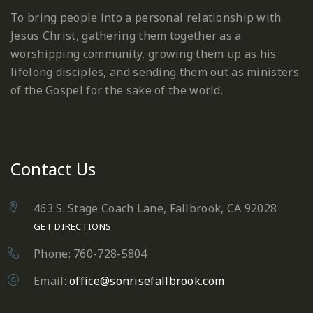
To bring people into a personal relationship with
Jesus Christ, gathering them together as a
worshipping community, growing them up as his
lifelong disciples, and sending them out as ministers
of the Gospel for the sake of the world.
Contact Us
463 S. Stage Coach Lane, Fallbrook, CA 92028
GET DIRECTIONS
Phone: 760-728-5804
Email:
office@sonrisefallbrook.com