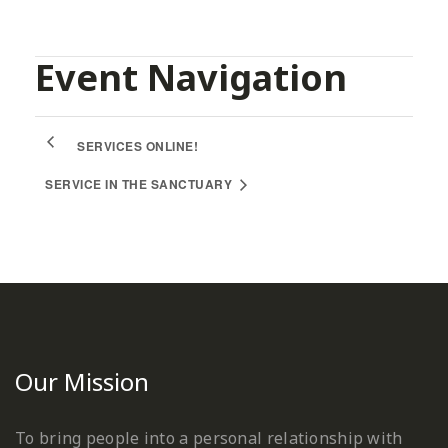
Event Navigation
SERVICES ONLINE!
SERVICE IN THE SANCTUARY
Our Mission
To bring people into a personal relationship with