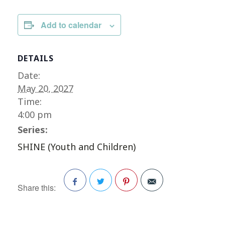
Add to calendar
DETAILS
Date:
May 20, 2027
Time:
4:00 pm
Series:
SHINE (Youth and Children)
Share this:
Facebook
Twitter
Pinterest