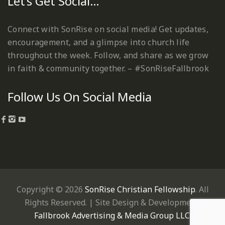
Let’s Get Social…
Connect with SonRise on social media! Get updates,
encouragement, and a glimpse into church life
throughout the week. Follow, and share as we grow
in faith & community together. – #SonRiseFallbrook
Follow Us On Social Media
Copyright © 2026
SonRise Christian Fellowship
. All
Rights Reserved. | Site Design & Development:
Fallbrook Advertising & Media Group LLC
.