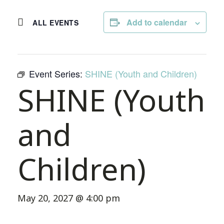
Add to calendar
ALL EVENTS
Event Series:
SHINE (Youth and Children)
SHINE (Youth
and
Children)
May 20, 2027 @ 4:00 pm