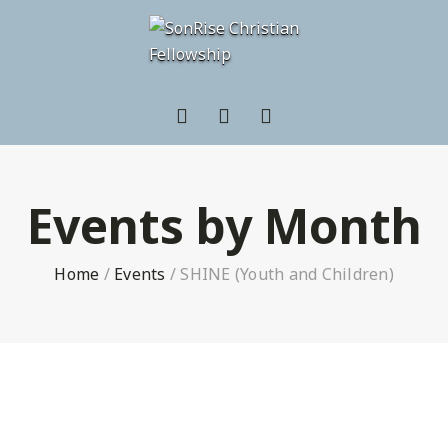
Events by Month
Home
/
Events
/
SHINE (Youth and Children)