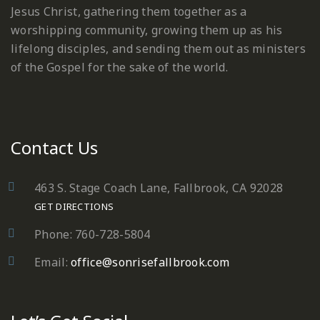
Jesus Christ, gathering them together as a
worshipping community, growing them up as his
lifelong disciples, and sending them out as ministers
of the Gospel for the sake of the world.
Contact Us
463 S. Stage Coach Lane, Fallbrook, CA 92028
GET DIRECTIONS
Phone: 760-728-5804
Email:
office@sonrisefallbrook.com