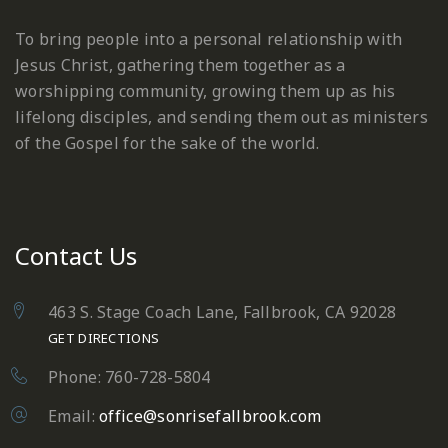
To bring people into a personal relationship with
Jesus Christ, gathering them together as a
worshipping community, growing them up as his
lifelong disciples, and sending them out as ministers
of the Gospel for the sake of the world.
Contact Us
463 S. Stage Coach Lane, Fallbrook, CA 92028
GET DIRECTIONS
Phone: 760-728-5804
Email:
office@sonrisefallbrook.com