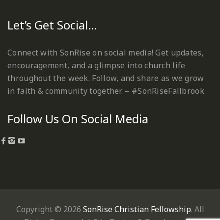
Let’s Get Social…
Connect with SonRise on social media! Get updates,
encouragement, and a glimpse into church life
throughout the week. Follow, and share as we grow
in faith & community together. – #SonRiseFallbrook
Follow Us On Social Media
Copyright © 2026
SonRise Christian Fellowship
. All