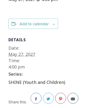
Add to calendar
DETAILS
Date:
May 27, 2027
Time:
4:00 pm
Series:
SHINE (Youth and Children)
Share this: