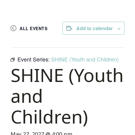
Add to calendar
ALL EVENTS
Event Series:
SHINE (Youth and Children)
SHINE (Youth
and
Children)
May 27, 2027 @ 4:00 pm