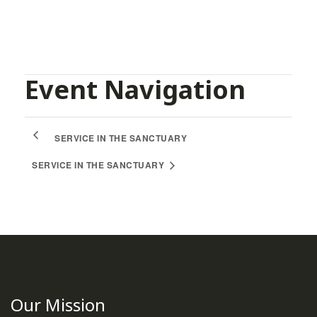
Facebook
Twitter
Pinterest
Event Navigation
SERVICE IN THE SANCTUARY
SERVICE IN THE SANCTUARY
Our Mission