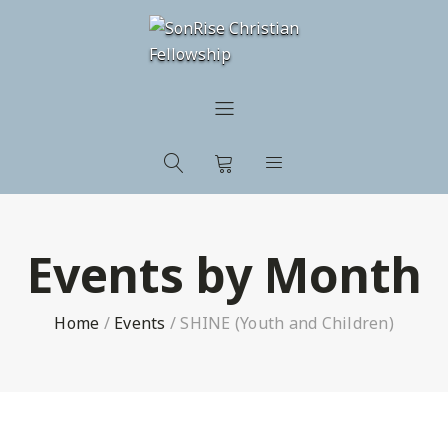
Events by Month
Home
/
Events
/
SHINE (Youth and Children)