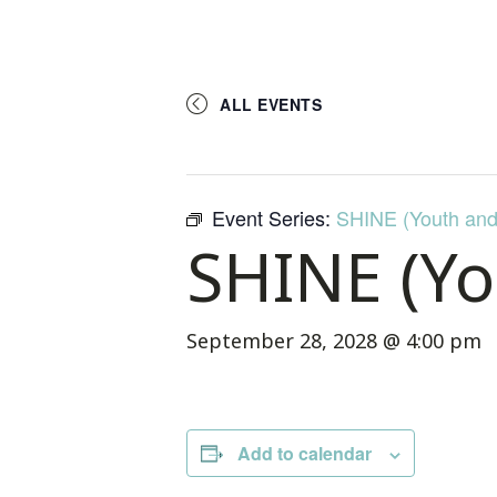
ALL EVENTS
Event Series:
SHINE (Youth and
SHINE (Yo
September 28, 2028 @ 4:00 pm
Add to calendar