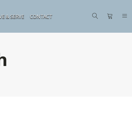
VE & SERVE
CONTACT
h