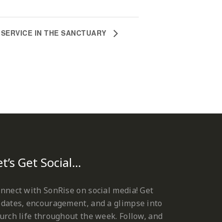
SERVICE IN THE SANCTUARY
et’s Get Social…
nnect with SonRise on social media! Get
dates, encouragement, and a glimpse into
urch life throughout the week. Follow, and