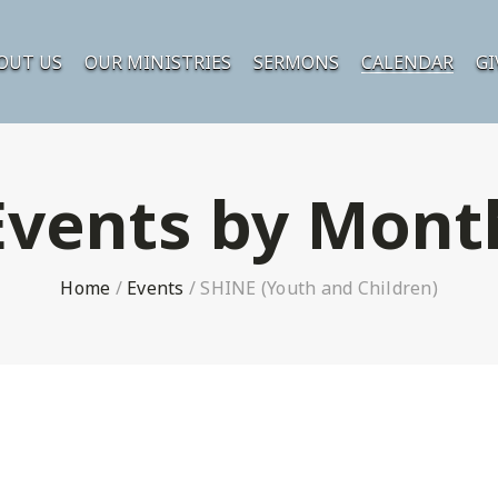
OUT US
OUR MINISTRIES
SERMONS
CALENDAR
GI
Events by Mont
Home
/
Events
/
SHINE (Youth and Children)