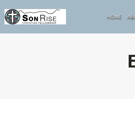
HOME
AB