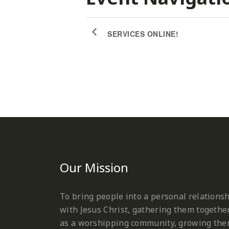
SERVICES ONLINE!
Our Mission
To bring people into a personal relations
with Jesus Christ, gathering them togethe
as a worshipping community, growing th