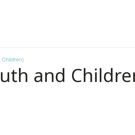
 Children)
uth and Childre