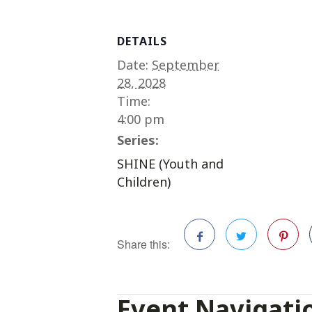
DETAILS
Date:
September
28, 2028
Time:
4:00 pm
Series:
SHINE (Youth and
Children)
Share this:
Facebook
Twitter
Pinterest
Event Navigati