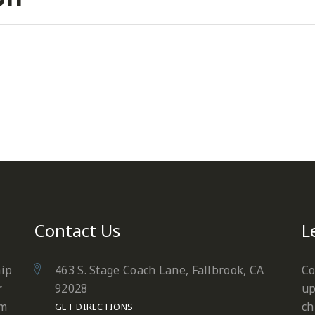
Contact Us
L
hip
463 S. Stage Coach Lane, Fallbrook, CA
Co
r
92028
up
em
ch
GET DIRECTIONS