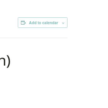
Add to calendar
n)