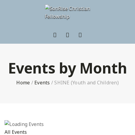
Events by Month
Home
/
Events
/
SHINE (Youth and Children)
All Events