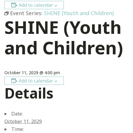
Add to calendar
Event Series:
SHINE (Youth and Children)
SHINE (Youth
and Children)
October 11, 2029 @ 4:00 pm
Add to calendar
Details
Date:
October 11, 2029
Time: