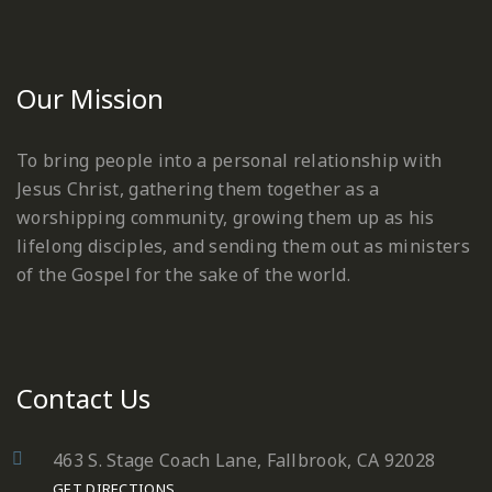
Our Mission
To bring people into a personal relationship with
Jesus Christ, gathering them together as a
worshipping community, growing them up as his
lifelong disciples, and sending them out as ministers
of the Gospel for the sake of the world.
Contact Us
463 S. Stage Coach Lane, Fallbrook, CA 92028
GET DIRECTIONS