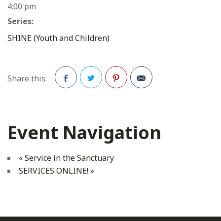
4:00 pm
Series:
SHINE (Youth and Children)
Share this:
Facebook
Twitter
Pinterest
Event Navigation
«
Service in the Sanctuary
SERVICES ONLINE!
»