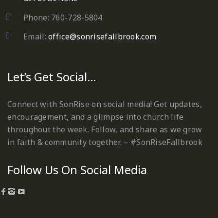
Phone: 760-728-5804
Email:
office@sonrisefallbrook.com
Let’s Get Social…
Connect with SonRise on social media! Get updates,
encouragement, and a glimpse into church life
throughout the week. Follow, and share as we grow
in faith & community together. – #SonRiseFallbrook
Follow Us On Social Media