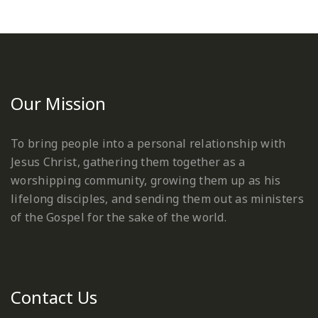
Our Mission
To bring people into a personal relationship with
Jesus Christ, gathering them together as a
worshipping community, growing them up as his
lifelong disciples, and sending them out as ministers
of the Gospel for the sake of the world.
Contact Us