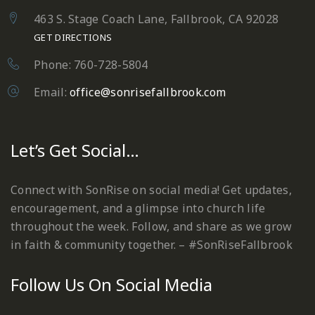
463 S. Stage Coach Lane, Fallbrook, CA 92028
GET DIRECTIONS
Phone: 760-728-5804
Email:
office@sonrisefallbrook.com
Let’s Get Social…
Connect with SonRise on social media! Get updates,
encouragement, and a glimpse into church life
throughout the week. Follow, and share as we grow
in faith & community together. – #SonRiseFallbrook
Follow Us On Social Media