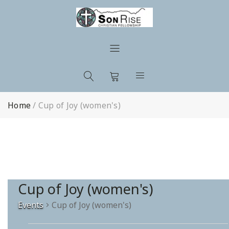
Home
/
Cup of Joy (women's)
Cup of Joy (women's)
Events
Cup of Joy (women's)