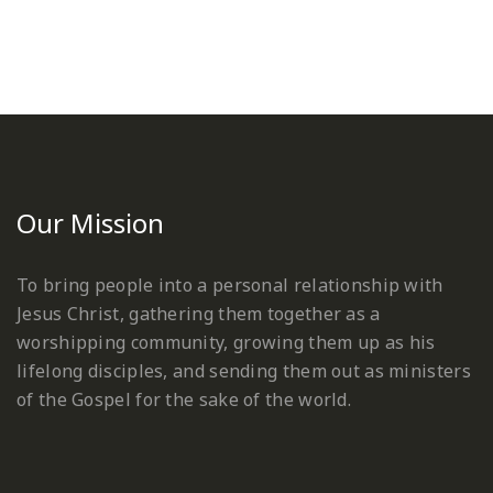
Our Mission
To bring people into a personal relationship with
Jesus Christ, gathering them together as a
worshipping community, growing them up as his
lifelong disciples, and sending them out as ministers
of the Gospel for the sake of the world.