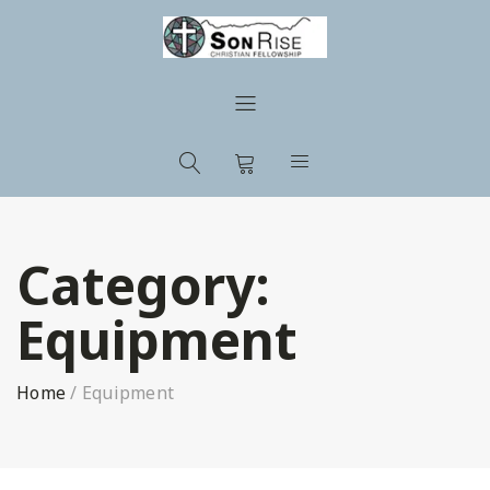
Category:
Equipment
Home
/
Equipment