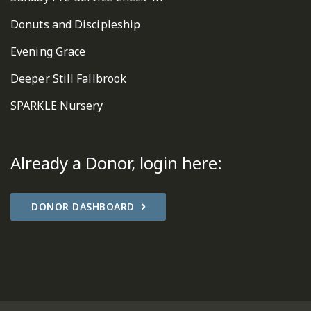
Donuts and Discipleship
Evening Grace
Deeper Still Fallbrook
SPARKLE Nursery
Already a Donor, login here:
DONOR DASHBOARD