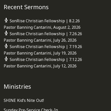
Recent Sermons
SonRise Christian Fellowship | 8.2.26
Pastor Banning Cantarini
,
August 2, 2026
SonRise Christian Fellowship | 7.26.26
Pastor Banning Cantarini
,
July 26, 2026
SonRise Christian Fellowship | 7.19.26
Pastor Banning Cantarini
,
July 19, 2026
SonRise Christian Fellowship | 7.12.26
Pastor Banning Cantarini
,
July 12, 2026
Ministries
SHINE Kid’s Nite Out!
Sunday Pre-Service Check-In