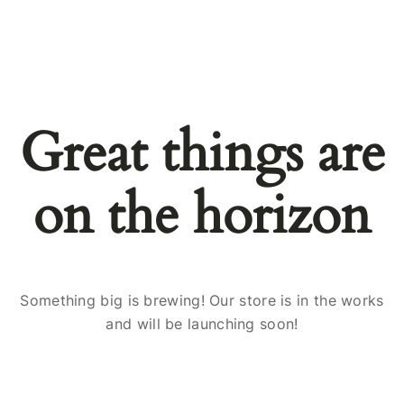
Great things are
on the horizon
Something big is brewing! Our store is in the works
and will be launching soon!