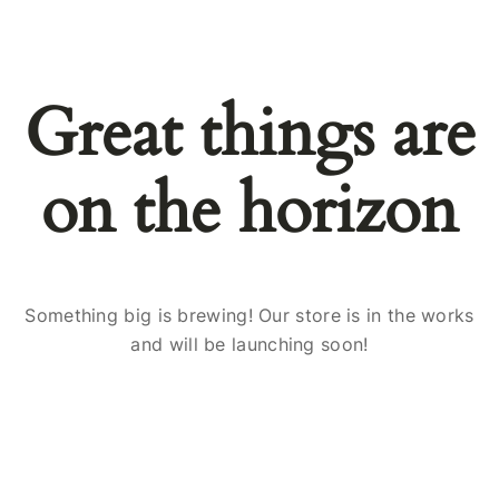
Great things are
on the horizon
Something big is brewing! Our store is in the works
and will be launching soon!