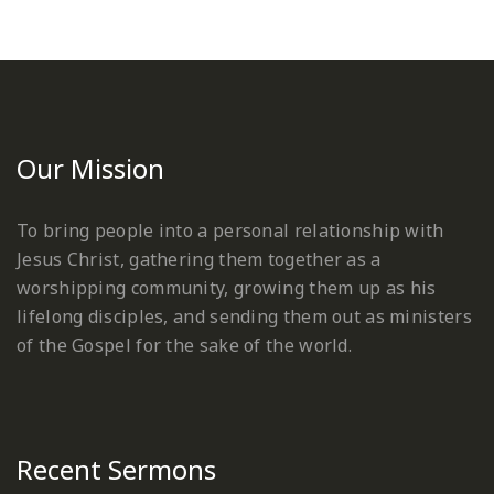
Our Mission
To bring people into a personal relationship with
Jesus Christ, gathering them together as a
worshipping community, growing them up as his
lifelong disciples, and sending them out as ministers
of the Gospel for the sake of the world.
Recent Sermons