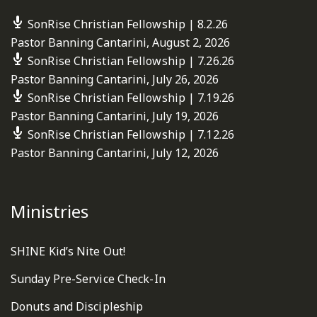
SonRise Christian Fellowship | 8.2.26
Pastor Banning Cantarini
,
August 2, 2026
SonRise Christian Fellowship | 7.26.26
Pastor Banning Cantarini
,
July 26, 2026
SonRise Christian Fellowship | 7.19.26
Pastor Banning Cantarini
,
July 19, 2026
SonRise Christian Fellowship | 7.12.26
Pastor Banning Cantarini
,
July 12, 2026
Ministries
SHINE Kid’s Nite Out!
Sunday Pre-Service Check-In
Donuts and Discipleship