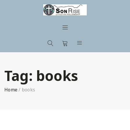
Tag:
books
Home
/
books