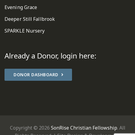
Evening Grace
Deeper Still Fallbrook
SPARKLE Nursery
Already a Donor, login here:
DONOR DASHBOARD
Copyright © 2026
SonRise Christian Fellowship
. All