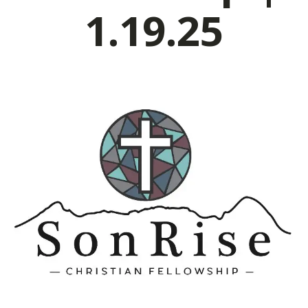
1.19.25