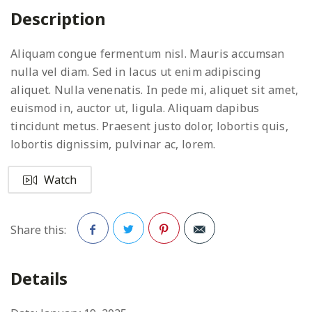
Description
Aliquam congue fermentum nisl. Mauris accumsan
nulla vel diam. Sed in lacus ut enim adipiscing
aliquet. Nulla venenatis. In pede mi, aliquet sit amet,
euismod in, auctor ut, ligula. Aliquam dapibus
tincidunt metus. Praesent justo dolor, lobortis quis,
lobortis dignissim, pulvinar ac, lorem.
Watch
Share this:
Facebook
Twitter
Pinterest
Details