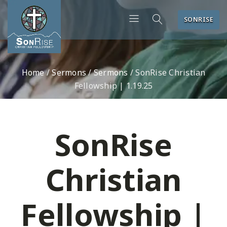
SONRISE
Home
/
Sermons
/
Sermons
/
SonRise Christian
Fellowship | 1.19.25
SonRise
Christian
Fellowship |