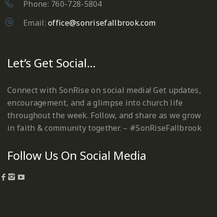
Phone: 760-728-5804
Email:
office@sonrisefallbrook.com
Let’s Get Social…
Connect with SonRise on social media! Get updates,
encouragement, and a glimpse into church life
throughout the week. Follow, and share as we grow
in faith & community together. – #SonRiseFallbrook
Follow Us On Social Media