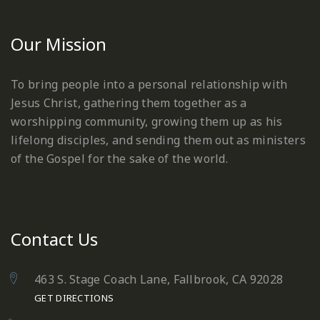
Our Mission
To bring people into a personal relationship with
Jesus Christ, gathering them together as a
worshipping community, growing them up as his
lifelong disciples, and sending them out as ministers
of the Gospel for the sake of the world.
Contact Us
463 S. Stage Coach Lane, Fallbrook, CA 92028
GET DIRECTIONS