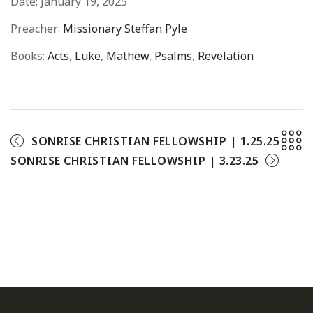
Date:
January 19, 2025
Preacher:
Missionary Steffan Pyle
Books:
Acts
,
Luke
,
Mathew
,
Psalms
,
Revelation
SONRISE CHRISTIAN FELLOWSHIP | 1.25.25
SONRISE CHRISTIAN FELLOWSHIP | 3.23.25