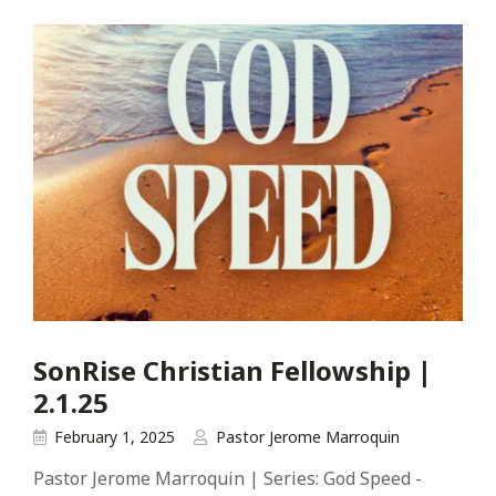
SonRise Christian Fellowship |
2.1.25
February 1, 2025
Pastor Jerome Marroquin
Pastor Jerome Marroquin | Series: God Speed -