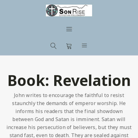
Book:
Revelation
John writes to encourage the faithful to resist
staunchly the demands of emperor worship. He
informs his readers that the final showdown
between God and Satan is imminent. Satan will
increase his persecution of believers, but they must
stand fast, even to death. They are sealed against