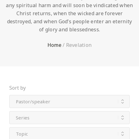
any spiritual harm and will soon be vindicated when
Christ returns, when the wicked are forever
destroyed, and when God’s people enter an eternity
of glory and blessedness.
Home
/
Revelation
Sort by