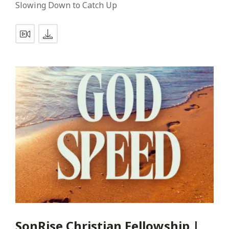
Slowing Down to Catch Up
SonRise Christian Fellowship |