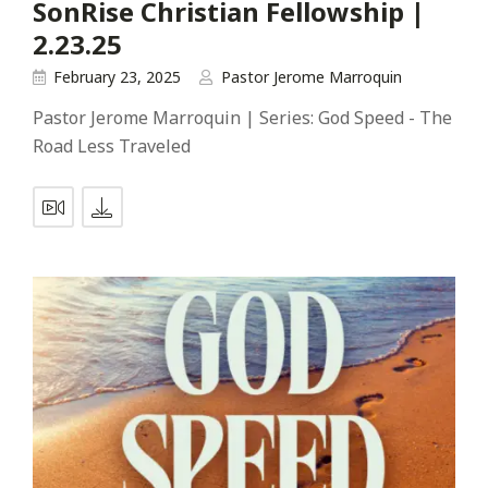
SonRise Christian Fellowship |
2.23.25
February 23, 2025
Pastor Jerome Marroquin
Pastor Jerome Marroquin | Series: God Speed - The
Road Less Traveled