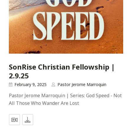
SonRise Christian Fellowship |
2.9.25
February 9, 2025
Pastor Jerome Marroquin
Pastor Jerome Marroquin | Series: God Speed - Not
All Those Who Wander Are Lost