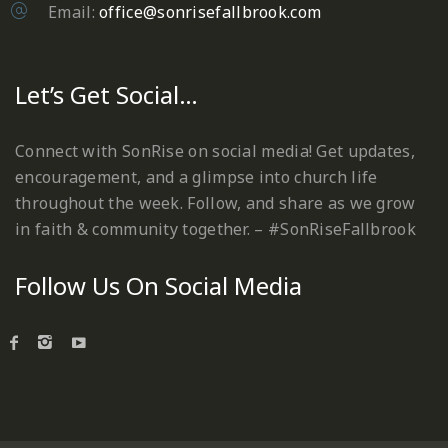
Email:
office@sonrisefallbrook.com
Let’s Get Social…
Connect with SonRise on social media! Get updates,
encouragement, and a glimpse into church life
throughout the week. Follow, and share as we grow
in faith & community together. – #SonRiseFallbrook
Follow Us On Social Media