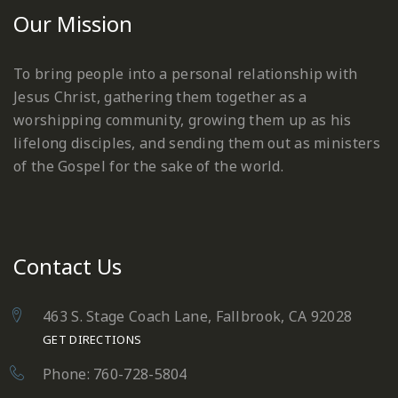
Our Mission
To bring people into a personal relationship with
Jesus Christ, gathering them together as a
worshipping community, growing them up as his
lifelong disciples, and sending them out as ministers
of the Gospel for the sake of the world.
Contact Us
463 S. Stage Coach Lane, Fallbrook, CA 92028
GET DIRECTIONS
Phone: 760-728-5804