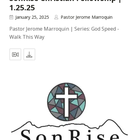
1.25.25
January 25, 2025
Pastor Jerome Marroquin
Pastor Jerome Marroquin | Series: God Speed -
Walk This Way