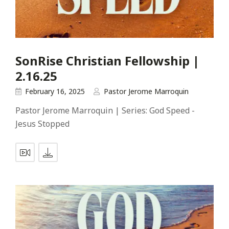
SonRise Christian Fellowship |
2.16.25
February 16, 2025
Pastor Jerome Marroquin
Pastor Jerome Marroquin | Series: God Speed -
Jesus Stopped