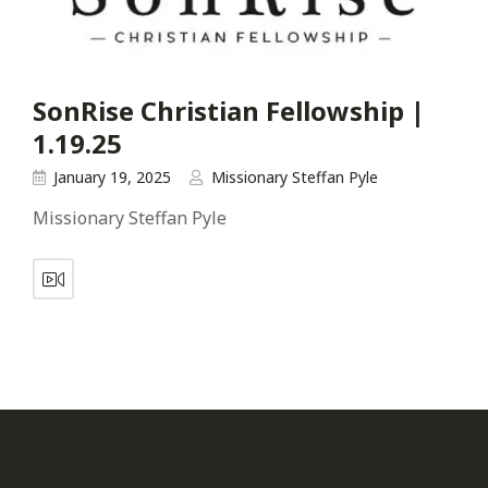
SonRise Christian Fellowship |
1.19.25
January 19, 2025
Missionary Steffan Pyle
Missionary Steffan Pyle