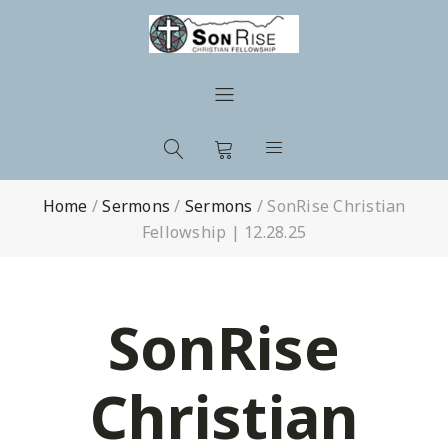
Home
/
Sermons
/
Sermons
/
SonRise Christian
Fellowship | 12.28.25
SonRise
Christian