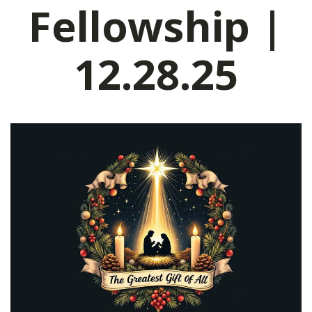
Fellowship |
12.28.25