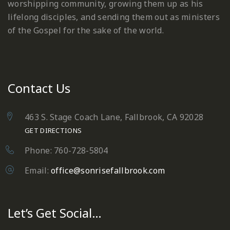
worshipping community, growing them up as his
lifelong disciples, and sending them out as ministers
of the Gospel for the sake of the world.
Contact Us
463 S. Stage Coach Lane, Fallbrook, CA 92028
GET DIRECTIONS
Phone: 760-728-5804
Email:
office@sonrisefallbrook.com
Let’s Get Social…