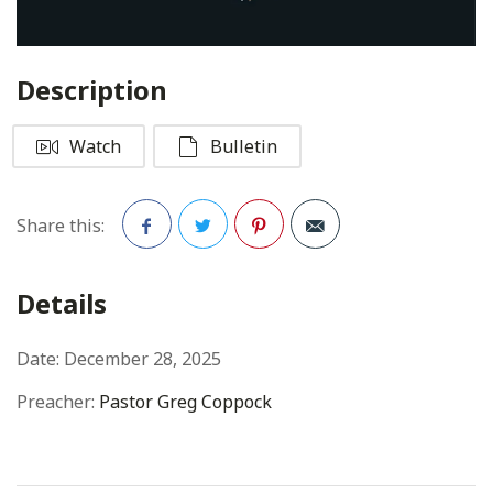
Description
Watch
Bulletin
Share this:
Facebook
Twitter
Pinterest
Details
Date:
December 28, 2025
Preacher:
Pastor Greg Coppock