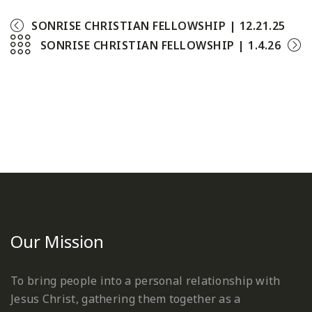
SONRISE CHRISTIAN FELLOWSHIP | 12.21.25
SONRISE CHRISTIAN FELLOWSHIP | 1.4.26
Our Mission
To bring people into a personal relationship with
Jesus Christ, gathering them together as a