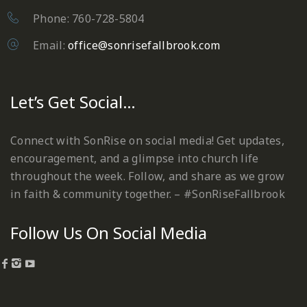
Phone: 760-728-5804
Email:
office@sonrisefallbrook.com
Let’s Get Social…
Connect with SonRise on social media! Get updates,
encouragement, and a glimpse into church life
throughout the week. Follow, and share as we grow
in faith & community together. – #SonRiseFallbrook
Follow Us On Social Media