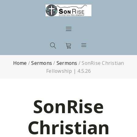
Home
/
Sermons
/
Sermons
/
SonRise Christian
Fellowship | 4.5.26
SonRise
Christian