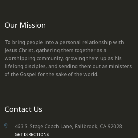
Our Mission
To bring people into a personal relationship with
Jesus Christ, gathering them together as a
worshipping community, growing them up as his
lifelong disciples, and sending them out as ministers
of the Gospel for the sake of the world.
Contact Us
463 S. Stage Coach Lane, Fallbrook, CA 92028
GET DIRECTIONS