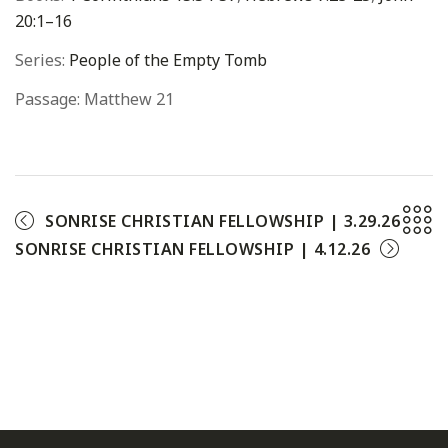
20:1–16
Series:
People of the Empty Tomb
Passage:
Matthew 21
SONRISE CHRISTIAN FELLOWSHIP | 3.29.26
SONRISE CHRISTIAN FELLOWSHIP | 4.12.26