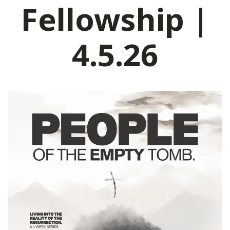
Fellowship |
4.5.26