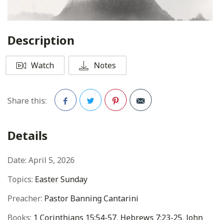
Description
Watch
Notes
Share this:
Facebook
Twitter
Pinterest
Details
Date:
April 5, 2026
Topics:
Easter Sunday
Preacher:
Pastor Banning Cantarini
Books:
1 Corinthians 15:54-57
,
Hebrews 7:23-25
,
John