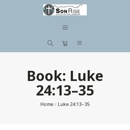
Book:
Luke
24:13–35
Home
/
Luke 24:13–35