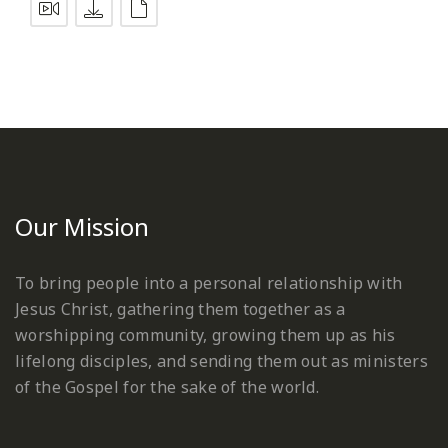
Our Mission
To bring people into a personal relationship with
Jesus Christ, gathering them together as a
worshipping community, growing them up as his
lifelong disciples, and sending them out as ministers
of the Gospel for the sake of the world.