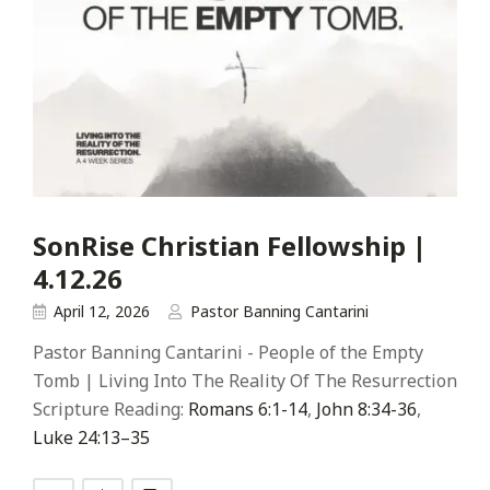
SonRise Christian Fellowship |
4.12.26
April 12, 2026
Pastor Banning Cantarini
Pastor Banning Cantarini - People of the Empty
Tomb | Living Into The Reality Of The Resurrection
Scripture Reading:
Romans 6:1-14
,
John 8:34-36
,
Luke 24:13–35