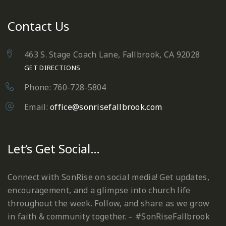
Contact Us
463 S. Stage Coach Lane, Fallbrook, CA 92028
GET DIRECTIONS
Phone: 760-728-5804
Email:
office@sonrisefallbrook.com
Let’s Get Social…
Connect with SonRise on social media! Get updates,
encouragement, and a glimpse into church life
throughout the week. Follow, and share as we grow
in faith & community together. – #SonRiseFallbrook