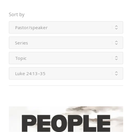
Sort by