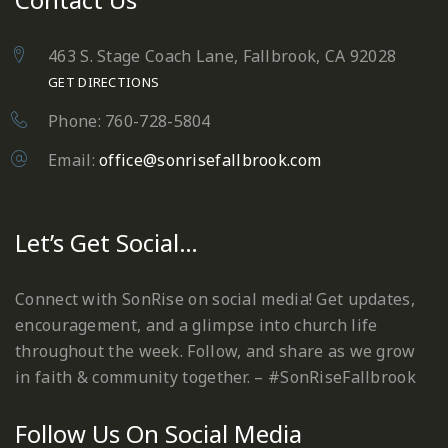
463 S. Stage Coach Lane, Fallbrook, CA 92028
GET DIRECTIONS
Phone: 760-728-5804
Email:
office@sonrisefallbrook.com
Let’s Get Social…
Connect with SonRise on social media! Get updates,
encouragement, and a glimpse into church life
throughout the week. Follow, and share as we grow
in faith & community together. – #SonRiseFallbrook
Follow Us On Social Media