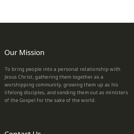
Our Mission
To bring people into a personal relationship with
Jesus Christ, gathering them together as a
worshipping community, growing them up as his
lifelong disciples, and sending them out as ministers
of the Gospel for the sake of the world.
Contact Us