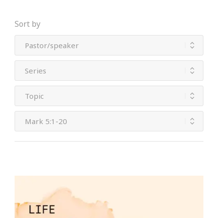
Sort by