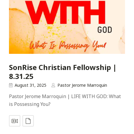
SonRise Christian Fellowship |
8.31.25
August 31, 2025
Pastor Jerome Marroquin
Pastor Jerome Marroquin | LIFE WITH GOD: What
is Possessing You?