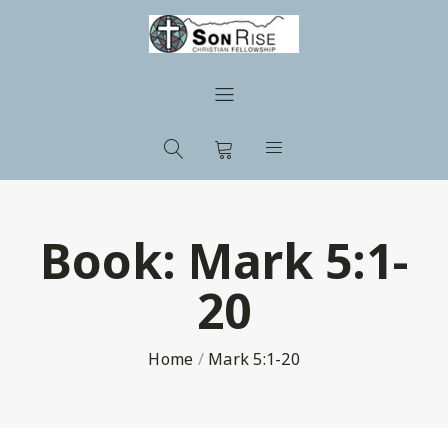
Book:
Mark 5:1-
20
Home
/
Mark 5:1-20