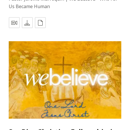
Us Became Human