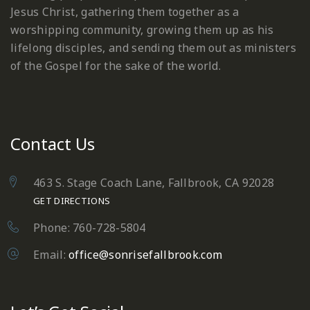
Jesus Christ, gathering them together as a
worshipping community, growing them up as his
lifelong disciples, and sending them out as ministers
of the Gospel for the sake of the world.
Contact Us
463 S. Stage Coach Lane, Fallbrook, CA 92028
GET DIRECTIONS
Phone: 760-728-5804
Email:
office@sonrisefallbrook.com