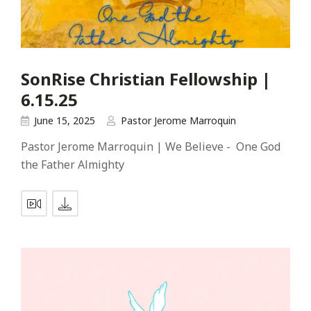
SonRise Christian Fellowship |
6.15.25
June 15, 2025
Pastor Jerome Marroquin
Pastor Jerome Marroquin | We Believe - One God
the Father Almighty