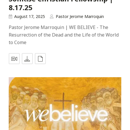
8.17.25
August 17, 2025
Pastor Jerome Marroquin
Pastor Jerome Marroquin | WE BELIEVE - The
Resurrection of the Dead and the Life of the World
to Come