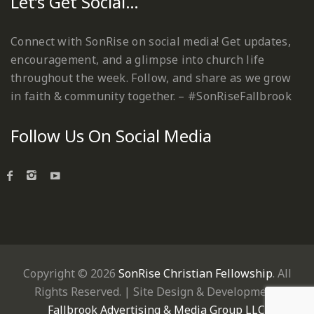
Let’s Get Social…
Connect with SonRise on social media! Get updates,
encouragement, and a glimpse into church life
throughout the week. Follow, and share as we grow
in faith & community together. – #SonRiseFallbrook
Follow Us On Social Media
Copyright © 2026
SonRise Christian Fellowship
. All
Rights Reserved. | Site Design & Development:
Fallbrook Advertising & Media Group LLC
.