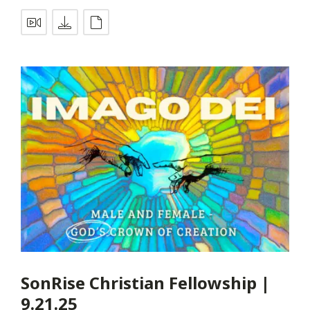
SonRise Christian Fellowship |
9.21.25