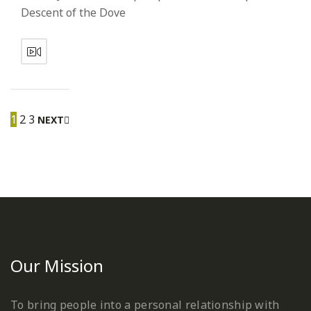
Descent of the Dove
1
2
3
NEXT
Our Mission
To bring people into a personal relationship with