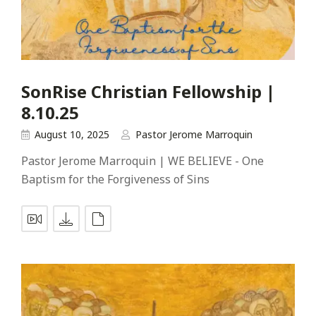
SonRise Christian Fellowship |
8.10.25
August 10, 2025
Pastor Jerome Marroquin
Pastor Jerome Marroquin | WE BELIEVE - One
Baptism for the Forgiveness of Sins