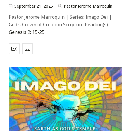
September 21, 2025
Pastor Jerome Marroquin
Pastor Jerome Marroquin | Series: Imago Dei |
God's Crown of Creation Scripture Reading(s):
Genesis 2: 15-25