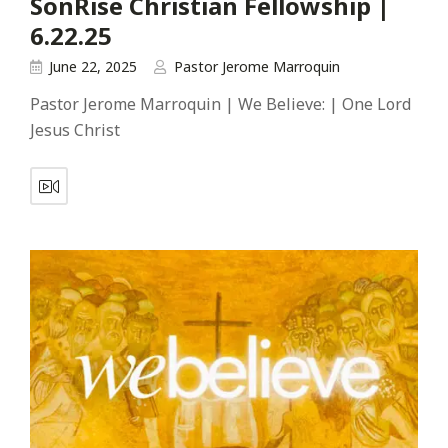
SonRise Christian Fellowship |
6.22.25
June 22, 2025
Pastor Jerome Marroquin
Pastor Jerome Marroquin | We Believe: | One Lord
Jesus Christ