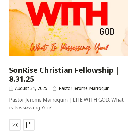
SonRise Christian Fellowship |
8.31.25
August 31, 2025
Pastor Jerome Marroquin
Pastor Jerome Marroquin | LIFE WITH GOD: What
is Possessing You?