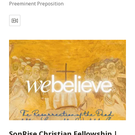
Preeminent Preposition
SonRise Christian Fellowship |