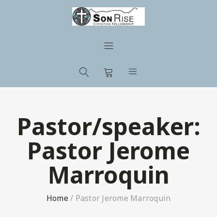
Pastor/speaker:
Pastor Jerome
Marroquin
Home
/
Pastor Jerome Marroquin