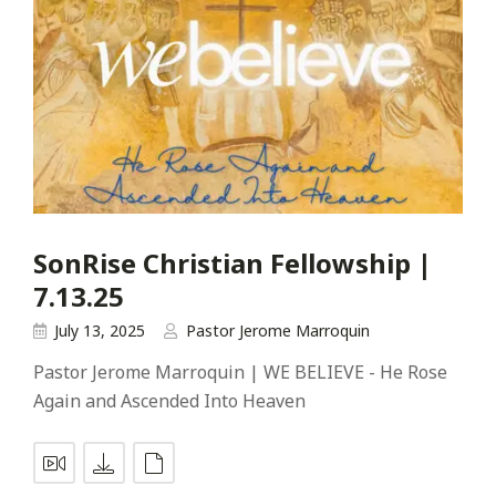
SonRise Christian Fellowship |
7.13.25
July 13, 2025
Pastor Jerome Marroquin
Pastor Jerome Marroquin | WE BELIEVE - He Rose
Again and Ascended Into Heaven