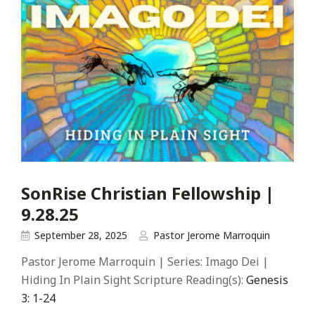
SonRise Christian Fellowship |
9.28.25
September 28, 2025
Pastor Jerome Marroquin
Pastor Jerome Marroquin | Series: Imago Dei |
Hiding In Plain Sight Scripture Reading(s):
Genesis
3: 1-24