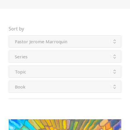
Sort by