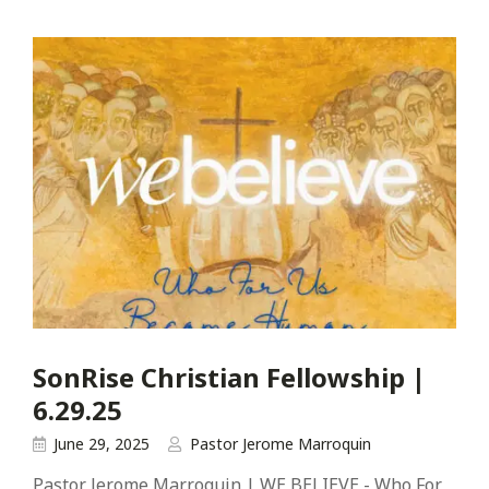
SonRise Christian Fellowship |
6.29.25
June 29, 2025
Pastor Jerome Marroquin
Pastor Jerome Marroquin | WE BELIEVE - Who For