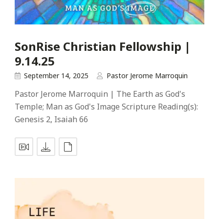
SonRise Christian Fellowship |
9.14.25
September 14, 2025
Pastor Jerome Marroquin
Pastor Jerome Marroquin | The Earth as God's
Temple; Man as God's Image Scripture Reading(s):
Genesis 2
, Isaiah 66