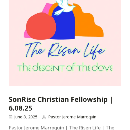
SonRise Christian Fellowship |
6.08.25
June 8, 2025
Pastor Jerome Marroquin
Pastor Jerome Marroquin | The Risen Life | The