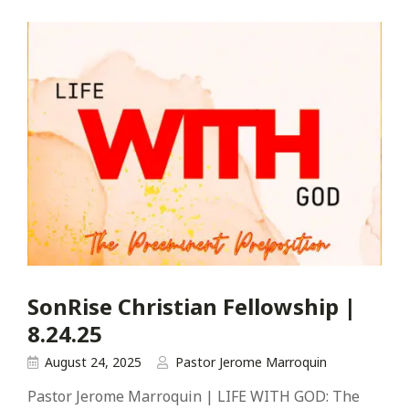
SonRise Christian Fellowship |
8.24.25
August 24, 2025
Pastor Jerome Marroquin
Pastor Jerome Marroquin | LIFE WITH GOD: The