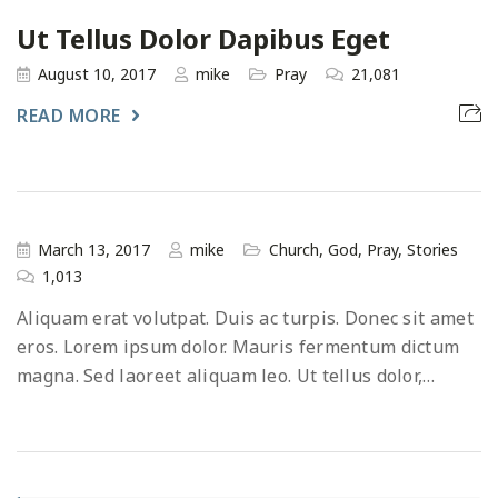
Ut Tellus Dolor Dapibus Eget
August 10, 2017
mike
Pray
21,081
READ MORE
March 13, 2017
mike
Church
,
God
,
Pray
,
Stories
1,013
Aliquam erat volutpat. Duis ac turpis. Donec sit amet
eros. Lorem ipsum dolor. Mauris fermentum dictum
magna. Sed laoreet aliquam leo. Ut tellus dolor,…