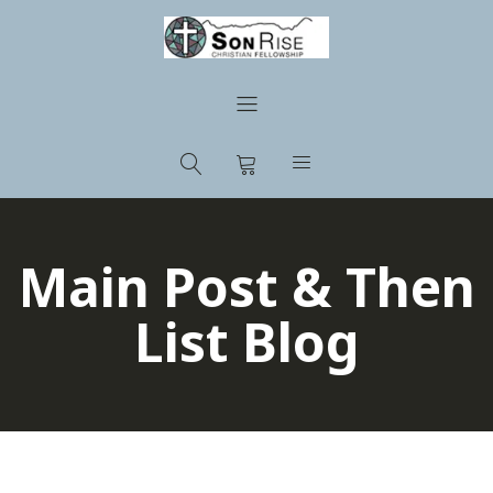
Main Post & Then
List Blog