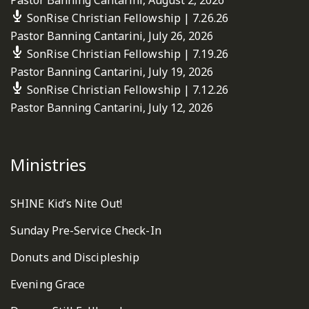
SonRise Christian Fellowship | 7.26.26
Pastor Banning Cantarini
,
July 26, 2026
SonRise Christian Fellowship | 7.19.26
Pastor Banning Cantarini
,
July 19, 2026
SonRise Christian Fellowship | 7.12.26
Pastor Banning Cantarini
,
July 12, 2026
Ministries
SHINE Kid’s Nite Out!
Sunday Pre-Service Check-In
Donuts and Discipleship
Evening Grace