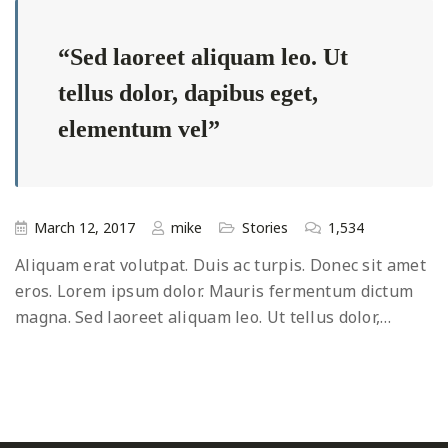
Sed laoreet aliquam leo. Ut
tellus dolor, dapibus eget,
elementum vel
March 12, 2017
mike
Stories
1,534
Aliquam erat volutpat. Duis ac turpis. Donec sit amet
eros. Lorem ipsum dolor. Mauris fermentum dictum
magna. Sed laoreet aliquam leo. Ut tellus dolor,…