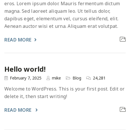
eros. Lorem ipsum dolor. Mauris fermentum dictum
magna. Sed laoreet aliquam leo. Ut tellus dolor,
dapibus eget, elementum vel, cursus eleifend, elit.
Aenean auctor wisi et urna. Aliquam erat volutpat.
READ MORE
Hello world!
February 7, 2025
mike
Blog
24,281
Welcome to WordPress. This is your first post. Edit or
delete it, then start writing!
READ MORE