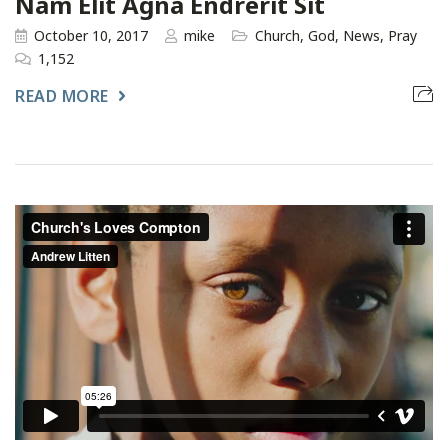
Nam Elit Agna Endrerit Sit
October 10, 2017
mike
Church
,
God
,
News
,
Pray
1,152
READ MORE