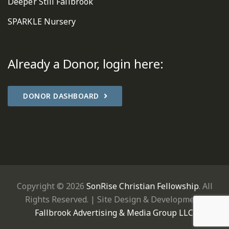
Deeper Still Fallbrook
SPARKLE Nursery
Already a Donor, login here:
DONOR DASHBOARD
Copyright © 2026
SonRise Christian Fellowship
. All
Rights Reserved. | Site Design & Development:
Fallbrook Advertising & Media Group LLC
.