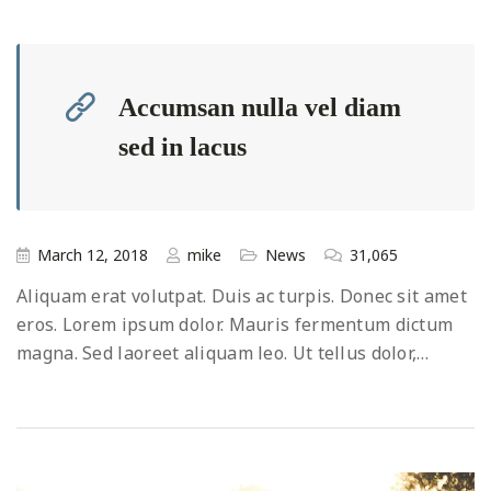
Accumsan nulla vel diam
sed in lacus
March 12, 2018
mike
News
31,065
Aliquam erat volutpat. Duis ac turpis. Donec sit amet
eros. Lorem ipsum dolor. Mauris fermentum dictum
magna. Sed laoreet aliquam leo. Ut tellus dolor,…