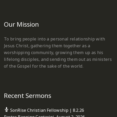
Our Mission
To bring people into a personal relationship with
Jesus Christ, gathering them together as a
worshipping community, growing them up as his
lifelong disciples, and sending them out as ministers
of the Gospel for the sake of the world.
Recent Sermons
SonRise Christian Fellowship | 8.2.26
Pastor Banning Cantarini
,
August 2, 2026