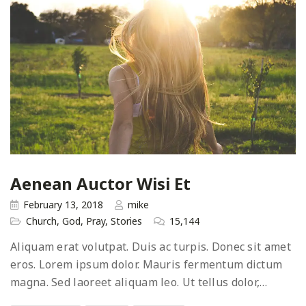
Aenean Auctor Wisi Et
February 13, 2018
mike
Church
,
God
,
Pray
,
Stories
15,144
Aliquam erat volutpat. Duis ac turpis. Donec sit amet
eros. Lorem ipsum dolor. Mauris fermentum dictum
magna. Sed laoreet aliquam leo. Ut tellus dolor,…