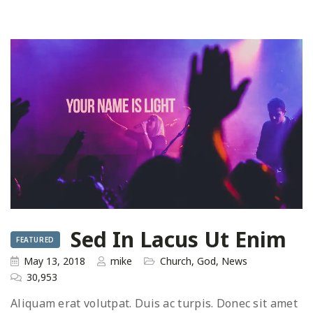
Sed In Lacus Ut Enim
FEATURED
May 13, 2018
mike
Church
,
God
,
News
30,953
Aliquam erat volutpat. Duis ac turpis. Donec sit amet