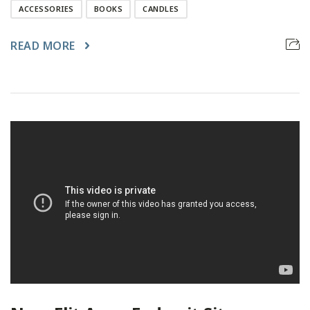
ACCESSORIES
BOOKS
CANDLES
READ MORE