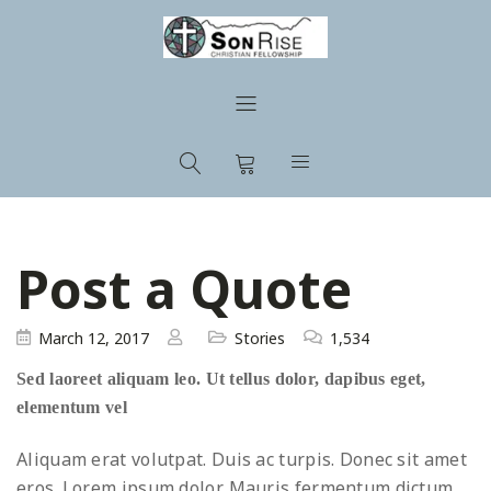
Post a Quote
March 12, 2017
Stories
1,534
Sed laoreet aliquam leo. Ut tellus dolor, dapibus eget,
elementum vel
Aliquam erat volutpat. Duis ac turpis. Donec sit amet
eros. Lorem ipsum dolor. Mauris fermentum dictum