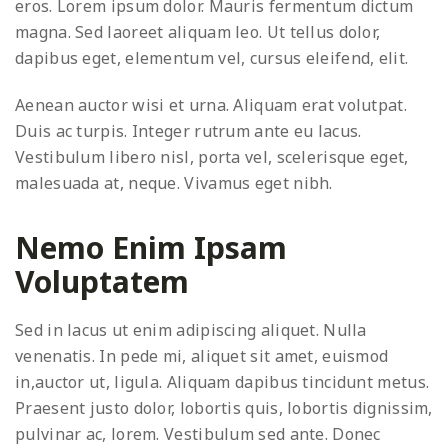
eros. Lorem ipsum dolor. Mauris fermentum dictum
magna. Sed laoreet aliquam leo. Ut tellus dolor,
dapibus eget, elementum vel, cursus eleifend, elit.
Aenean auctor wisi et urna. Aliquam erat volutpat.
Duis ac turpis. Integer rutrum ante eu lacus.
Vestibulum libero nisl, porta vel, scelerisque eget,
malesuada at, neque. Vivamus eget nibh.
Nemo Enim Ipsam
Voluptatem
Sed in lacus ut enim adipiscing aliquet. Nulla
venenatis. In pede mi, aliquet sit amet, euismod
in,auctor ut, ligula. Aliquam dapibus tincidunt metus.
Praesent justo dolor, lobortis quis, lobortis dignissim,
pulvinar ac, lorem. Vestibulum sed ante. Donec