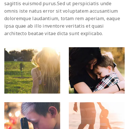
sagittis euismod purus.Sed ut perspiciatis unde
omnis iste natus error sit voluptatem accusantium
doloremque laudantium, totam rem aperiam, eaque
ipsa quae ab illo inventore veritatis et quasi
architecto beatae vitae dicta sunt explicabo.