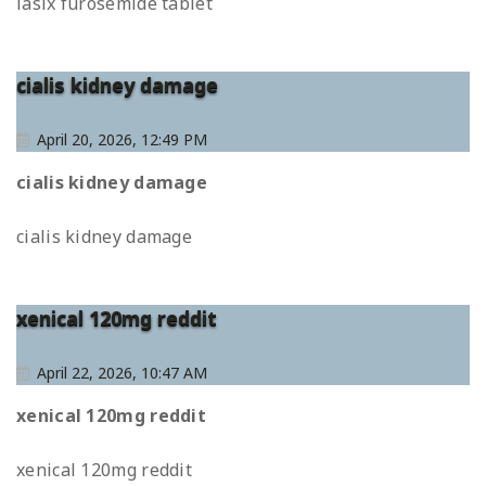
lasix furosemide tablet
cialis kidney damage
April 20, 2026, 12:49 PM
cialis kidney damage
cialis kidney damage
xenical 120mg reddit
April 22, 2026, 10:47 AM
xenical 120mg reddit
xenical 120mg reddit