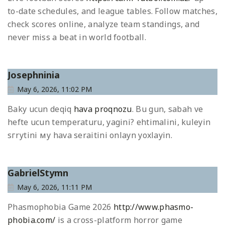
to-date schedules, and league tables. Follow matches,
check scores online, analyze team standings, and
never miss a beat in world football.
Josephninia
May 6, 2026, 11:02 PM
Baky ucun deqiq
hava proqnozu
. Bu gun, sabah ve
hefte ucun temperaturu, yagini? ehtimalini, kuleyin
sгrуtini му hava seraitini onlayn yoxlayin.
GabrielStymn
May 6, 2026, 11:11 PM
Phasmophobia Game 2026
http://www.phasmo-
phobia.com/
is a cross-platform horror game