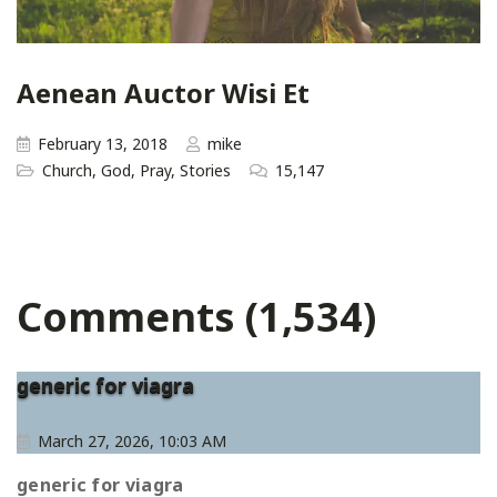
Aenean Auctor Wisi Et
February 13, 2018
mike
Church
,
God
,
Pray
,
Stories
15,147
Comments (1,534)
generic for viagra
March 27, 2026, 10:03 AM
generic for viagra