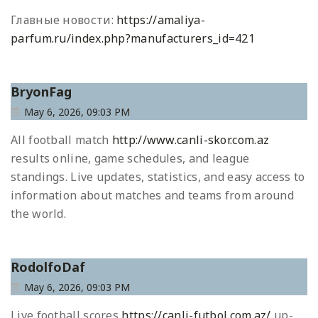
Главные новости:
https://amaliya-
parfum.ru/index.php?manufacturers_id=421
BryonFag
May 6, 2026, 09:03 PM
All football match
http://www.canli-skor.com.az
results online, game schedules, and league
standings. Live updates, statistics, and easy access to
information about matches and teams from around
the world.
RodolfoDaf
May 6, 2026, 09:03 PM
Live football scores
https://canli-futbol.com.az/
up-