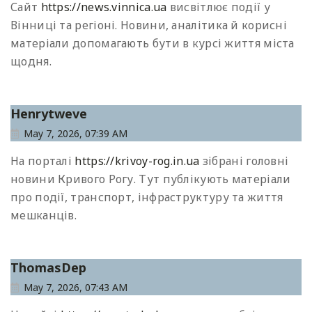
Сайт
https://news.vinnica.ua
висвітлює події у
Вінниці та регіоні. Новини, аналітика й корисні
матеріали допомагають бути в курсі життя міста
щодня.
Henrytweve
May 7, 2026, 07:39 AM
На порталі
https://krivoy-rog.in.ua
зібрані головні
новини Кривого Рогу. Тут публікують матеріали
про події, транспорт, інфраструктуру та життя
мешканців.
ThomasDep
May 7, 2026, 07:43 AM