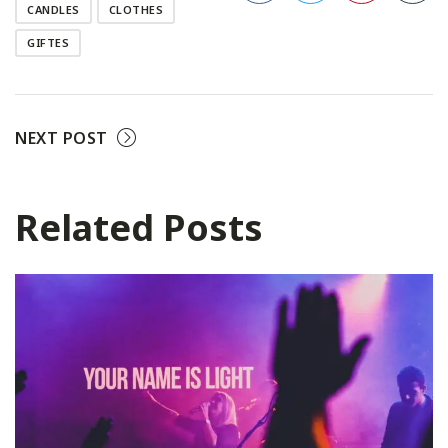
CANDLES
CLOTHES
Facebook
Twitter
Pinterest
GIFTES
NEXT POST
Related Posts