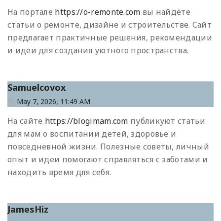
На портале
https://o-remonte.com
вы найдёте
статьи о ремонте, дизайне и строительстве. Сайт
предлагает практичные решения, рекомендации
и идеи для создания уютного пространства.
Samuelcovox
May 7, 2026, 11:49 AM
На сайте
https://blogimam.com
публикуют статьи
для мам о воспитании детей, здоровье и
повседневной жизни. Полезные советы, личный
опыт и идеи помогают справляться с заботами и
находить время для себя.
JamesHiz