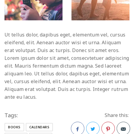
Ut tellus dolor, dapibus eget, elementum vel, cursus
eleifend, elit. Aenean auctor wisi et urna. Aliquam
erat volutpat. Duis ac turpis. Donec sit amet eros.
Lorem ipsum dolor sit amet, consecvtetuer adipiscing
elit. Mauris fermentum dictum magna. Sed laoreet
aliquam leo. Ut tellus dolor, dapibus eget, elementum
vel, cursus eleifend, elit. Aenean auctor wisi et urna.
Aliquam erat volutpat. Duis ac turpis. Integer rutrum
ante eu lacus.
Tags:
Share this:
BOOKS
CALENDARS