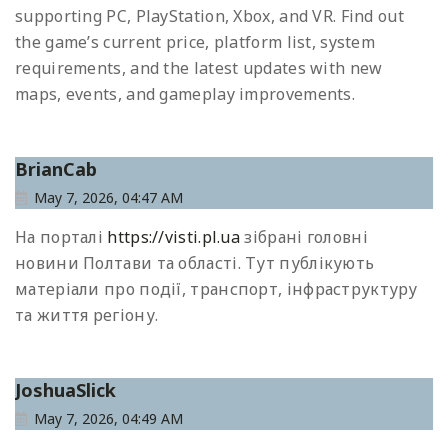
supporting PC, PlayStation, Xbox, and VR. Find out
the game’s current price, platform list, system
requirements, and the latest updates with new
maps, events, and gameplay improvements.
BrianCab
May 7, 2026, 04:47 AM
На порталі
https://visti.pl.ua
зібрані головні
новини Полтави та області. Тут публікують
матеріали про події, транспорт, інфраструктуру
та життя регіону.
JoshuaSlick
May 7, 2026, 04:49 AM