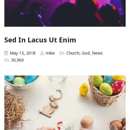
Sed In Lacus Ut Enim
May 13, 2018
mike
Church
,
God
,
News
30,960