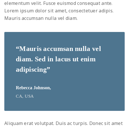
elementum velit. Fusce euismod consequat ante.
Lorem ipsum dolor sit amet, consectetuer adipis.
Mauris accumsan nulla vel diam.
“Mauris accumsan nulla vel
diam. Sed in lacus ut enim
adipiscing”
Rebecca Johnson,
CA, USA
Aliquam erat volutpat. Duis ac turpis. Donec sit amet