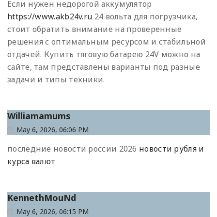
Если нужен недорогой аккумулятор
https://www.akb24v.ru
24 вольта для погрузчика,
стоит обратить внимание на проверенные
решения с оптимальным ресурсом и стабильной
отдачей. Купить тяговую батарею 24V можно на
сайте, там представлены варианты под разные
задачи и типы техники.
Williamamums
May 6, 2026, 06:06 PM
последние новости россии 2026
новости рубля и
курса валют
KennethMouNd
May 6, 2026, 06:15 PM