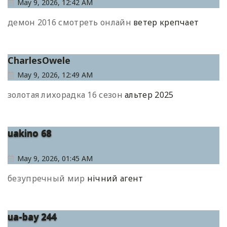
May 9, 2026, 12:42 AM
демон 2016 смотреть онлайн
ветер крепчает
CharlesOwele
May 9, 2026, 12:49 AM
золотая лихорадка 16 сезон
альтер 2025
uakino 68
May 9, 2026, 01:45 AM
безупречный мир
нічний агент
ua-bay 244