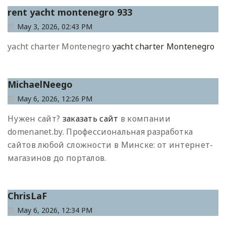
rent yacht montenegro 933
May 3, 2026, 02:43 PM
yacht charter Montenegro
yacht charter Montenegro
MichaelNeego
May 6, 2026, 12:26 PM
Нужен сайт?
заказать сайт
в компании
domenanet.by. Профессиональная разработка
сайтов любой сложности в Минске: от интернет-
магазинов до порталов.
ChrisLaF
May 6, 2026, 12:34 PM