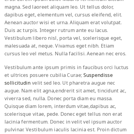
magna. Sed laoreet aliquam leo. Ut tellus dolor,
dapibus eget, elementum vel, cursus eleifend, elit.
Aenean auctor wisi et urna. Aliquam erat volutpat.
Duis ac turpis. Integer rutrum ante eu lacus.
Vestibulum libero nisl, porta vel, scelerisque eget,
malesuada at, neque. Vivamus eget nibh. Etiam
cursus leo vel metus. Nulla facilisi. Aenean nec eros.
Vestibulum ante ipsum primis in faucibus orci luctus
et ultrices posuere cubilia Curae;
Suspendisse
sollicitudin
velit sed leo. Ut pharetra augue nec
augue. Nam elit agna,endrerit sit amet, tincidunt ac,
viverra sed, nulla. Donec porta diam eu massa.
Quisque diam lorem, interdum vitae,dapibus ac,
scelerisque vitae, pede. Donec eget tellus non erat
lacinia fermentum. Donec in velit vel ipsum auctor
pulvinar. Vestibulum iaculis lacinia est. Proin dictum