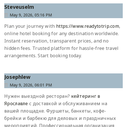
Steveuselm
May 9, 2026, 05:16 PM
Plan your journey with
https://www.readytotrip.com
,
online hotel booking for any destination worldwide.
Instant reservation, transparent prices, and no
hidden fees. Trusted platform for hassle-free travel
arrangements. Start booking today.
Josephlew
May 9, 2026, 06:01 PM
Нужен выездной ресторан?
кейтеринг в
Ярославле
с доставкой и обслуживанием на
вашей площадке. Фуршеты, банкеты, кофе-
брейки и барбекю для деловых и праздничных
мероприятий. Профессиональная организация