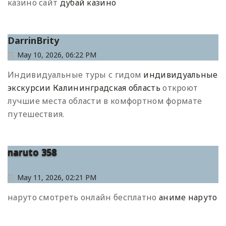
казино сайт
дубай казино
DarrinBrity
May 10, 2026, 06:22 PM
Индивидуальные туры с гидом
индивидуальные
экскурсии Калининградская область
откроют
лучшие места области в комфортном формате
путешествия.
naruto 358
May 11, 2026, 02:21 PM
наруто смотреть онлайн бесплатно
аниме наруто