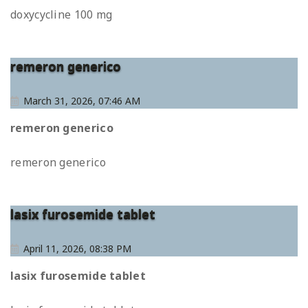
doxycycline 100 mg
remeron generico
March 31, 2026, 07:46 AM
remeron generico
remeron generico
lasix furosemide tablet
April 11, 2026, 08:38 PM
lasix furosemide tablet