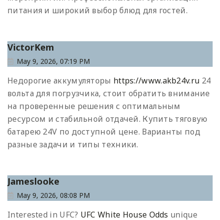
питания и широкий выбор блюд для гостей.
VictorKem
May 9, 2026, 07:19 PM
Недорогие аккумуляторы
https://www.akb24v.ru
24
вольта для погрузчика, стоит обратить внимание
на проверенные решения с оптимальным
ресурсом и стабильной отдачей. Купить тяговую
батарею 24V по доступной цене. Варианты под
разные задачи и типы техники.
Jameslooke
May 9, 2026, 08:08 PM
Interested in UFC?
UFC White House Odds
unique