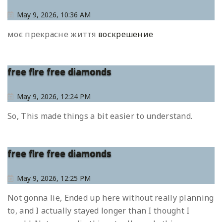
May 9, 2026, 10:36 AM
моє прекрасне життя
воскрешение
free fire free diamonds
May 9, 2026, 12:24 PM
So, This made things a bit easier to understand.
free fire free diamonds
May 9, 2026, 12:25 PM
Not gonna lie, Ended up here without really planning
to, and I actually stayed longer than I thought I