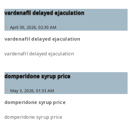
vardenafil delayed ejaculation
April 30, 2026, 02:30 AM
vardenafil delayed ejaculation
vardenafil delayed ejaculation
domperidone syrup price
May 3, 2026, 01:33 AM
domperidone syrup price
domperidone syrup price