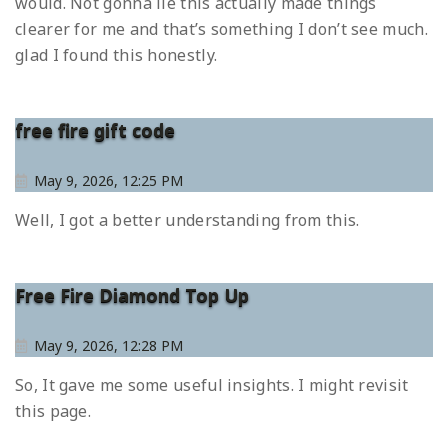
would. Not gonna lie this actually made things
clearer for me and that’s something I don’t see much.
glad I found this honestly.
free fire gift code
May 9, 2026, 12:25 PM
Well, I got a better understanding from this.
Free Fire Diamond Top Up
May 9, 2026, 12:28 PM
So, It gave me some useful insights. I might revisit
this page.