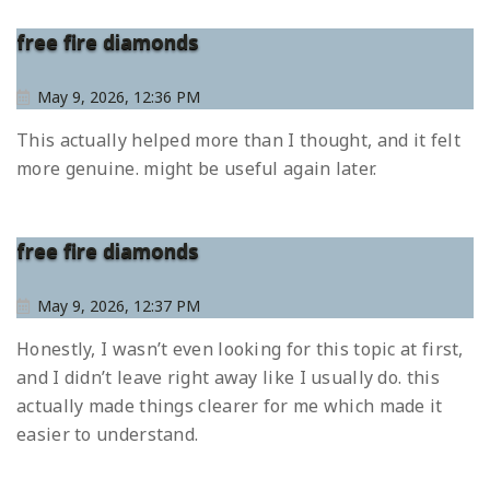
free fire diamonds
May 9, 2026, 12:36 PM
This actually helped more than I thought, and it felt
more genuine. might be useful again later.
free fire diamonds
May 9, 2026, 12:37 PM
Honestly, I wasn’t even looking for this topic at first,
and I didn’t leave right away like I usually do. this
actually made things clearer for me which made it
easier to understand.