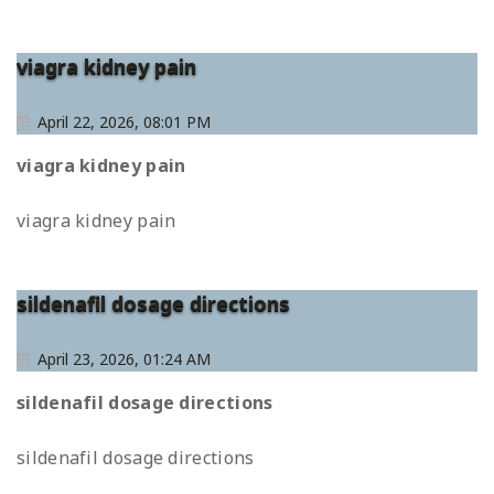
viagra kidney pain
April 22, 2026, 08:01 PM
viagra kidney pain
viagra kidney pain
sildenafil dosage directions
April 23, 2026, 01:24 AM
sildenafil dosage directions
sildenafil dosage directions