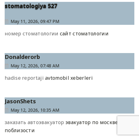
stomatologiya 527
May 11, 2026, 09:47 PM
номер стоматологии
сайт стоматологии
Donalderorb
May 12, 2026, 07:48 AM
hadise reportaji
avtomobil xeberleri
JasonShets
May 12, 2026, 10:35 AM
заказать автоэвакуатор
эвакуатор по москве
поблизости