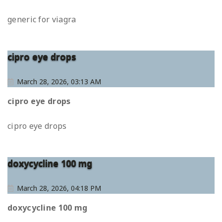
generic for viagra
cipro eye drops
March 28, 2026, 03:13 AM
cipro eye drops
cipro eye drops
doxycycline 100 mg
March 28, 2026, 04:18 PM
doxycycline 100 mg