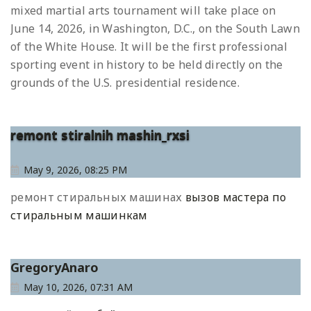
mixed martial arts tournament will take place on
June 14, 2026, in Washington, D.C., on the South Lawn
of the White House. It will be the first professional
sporting event in history to be held directly on the
grounds of the U.S. presidential residence.
remont stiralnih mashin_rxsi
May 9, 2026, 08:25 PM
ремонт стиральных машинах
вызов мастера по
стиральным машинкам
GregoryAnaro
May 10, 2026, 07:31 AM