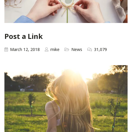
Post a Link
March 12, 2018
mike
News
31,079