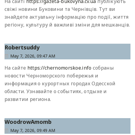
На сайті
https://gazeta-bukovyna.cv.ua
публікують
свіжі новини Буковини та Чернівців. Тут ви
знайдете актуальну інформацію про події, життя
регіону, культуру й важливі зміни для мешканців.
Robertsuddy
May 7, 2026, 09:47 AM
На сайте
https://chernomorskoe.info
собраны
новости Черноморского побережья и
информация о курортных городах Одесской
области. Узнавайте о событиях, отдыхе и
развитии региона.
WoodrowAmomb
May 7, 2026, 09:49 AM